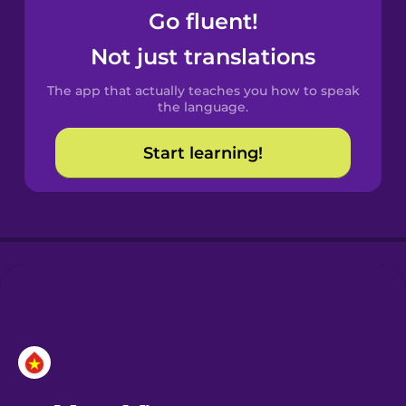
Go fluent!
Castilian
Not just translations
Spanish
The app that actually teaches you how to speak
Catalan
the language.
Start learning!
Croatian
Danish
Dutch
Esperanto
Estonian