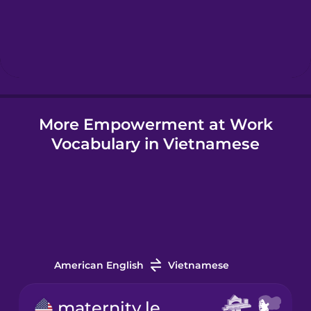
Hebrew
Hindi
More Empowerment at Work
Hungarian
Vocabulary in Vietnamese
Icelandic
Igbo
Indonesian
American English
Vietnamese
Irish
maternity leave