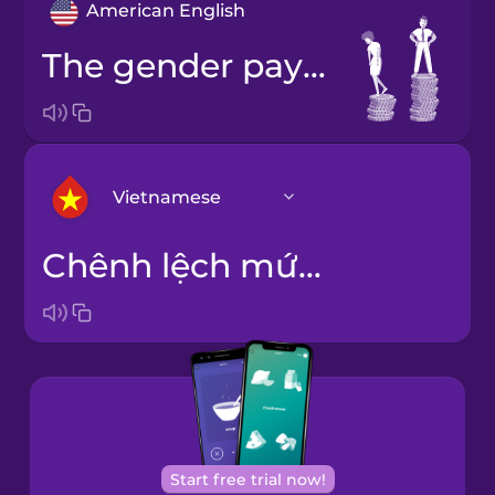
American English
the gender pay gap
Vietnamese
chênh lệch mức lương theo giới
Arabic
Bosnian
Brazilian
Portuguese
Cantonese
Start free trial now!
Chinese