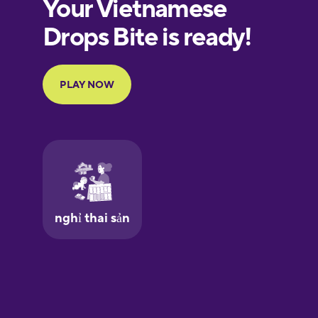
European
Portuguese
Finnish
French
Galician
German
Greek
Hawaiian