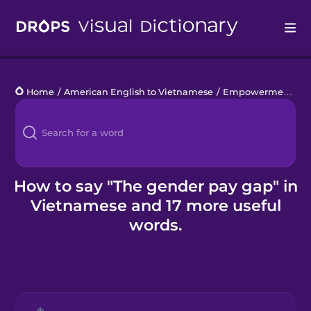
Drops
Home
/
American English to Vietnamese
/
Empowerment at Work
Languages
Blog
Kahoot!
How to say "The gender pay gap" in
Vietnamese and 17 more useful
Business
words.
Gift Drops