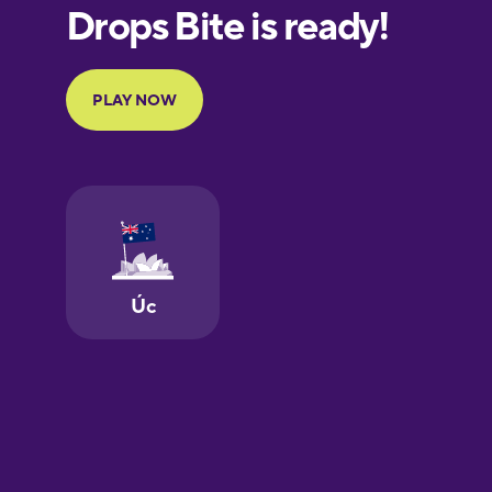
European
Portuguese
Finnish
French
Galician
German
Greek
Hawaiian