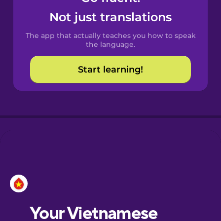
Castilian
Not just translations
Spanish
The app that actually teaches you how to speak
Catalan
the language.
Start learning!
Croatian
Danish
Dutch
Esperanto
Estonian