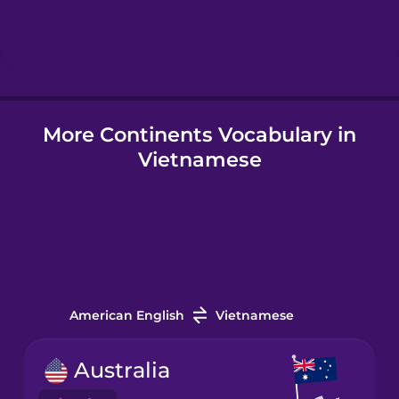
Hebrew
Hindi
More Continents Vocabulary in
Hungarian
Vietnamese
Icelandic
Igbo
Indonesian
American English
Vietnamese
Irish
Australia