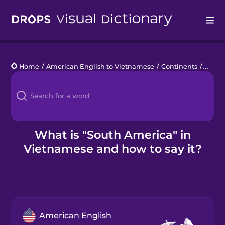
Drops
Home
/
American English to Vietnamese
/
Continents
/
South
Languages
Blog
Kahoot!
What is "South America" in
Vietnamese and how to say it?
Business
Gift Drops
American English