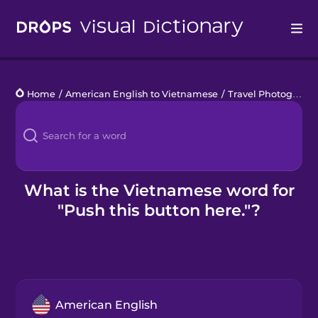
Drops
Home
/
American English to Vietnamese
/
Travel Photography
Languages
Blog
Kahoot!
What is the Vietnamese word for
"Push this button here."?
Business
Gift Drops
American English