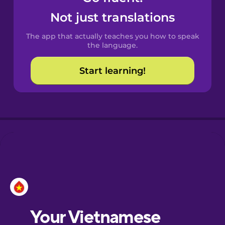
Castilian
Not just translations
Spanish
The app that actually teaches you how to speak
Catalan
the language.
Start learning!
Croatian
Danish
Dutch
Esperanto
Estonian