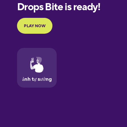
European
Portuguese
Finnish
French
Galician
German
Greek
Hawaiian