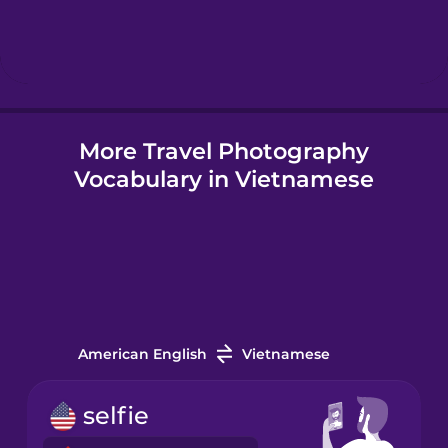
Hebrew
Hindi
More Travel Photography
Hungarian
Vocabulary in Vietnamese
Icelandic
Igbo
Indonesian
American English
Vietnamese
Irish
selfie