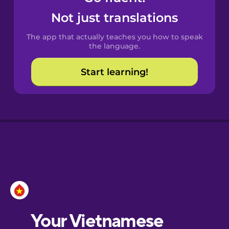
Castilian
Not just translations
Spanish
The app that actually teaches you how to speak
Catalan
the language.
Start learning!
Croatian
Danish
Dutch
Esperanto
Estonian