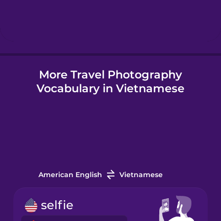
Hebrew
Hindi
More Travel Photography
Hungarian
Vocabulary in Vietnamese
Icelandic
Igbo
Indonesian
American English
Vietnamese
Irish
selfie