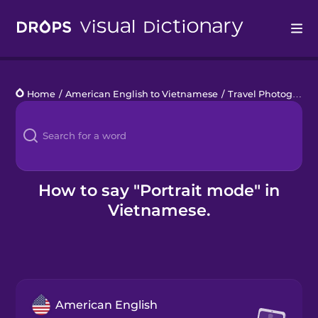
Drops
Home
/
American English to Vietnamese
/
Travel Photography
Languages
Blog
Kahoot!
How to say "Portrait mode" in
Vietnamese.
Business
Gift Drops
American English