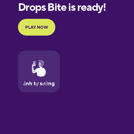
European
Portuguese
Finnish
French
Galician
German
Greek
Hawaiian