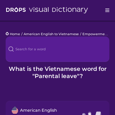
Drops
Home
/
American English to Vietnamese
/
Empowerment at Work
Languages
Blog
Kahoot!
What is the Vietnamese word for
"Parental leave"?
Business
Gift Drops
American English