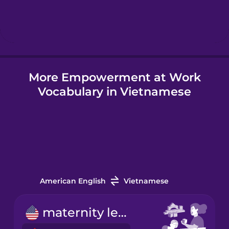
Hebrew
Hindi
More Empowerment at Work
Hungarian
Vocabulary in Vietnamese
Icelandic
Igbo
Indonesian
American English
Vietnamese
Irish
maternity leave