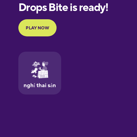
European
Portuguese
Finnish
French
Galician
German
Greek
Hawaiian