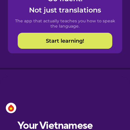
Castilian
Not just translations
Spanish
The app that actually teaches you how to speak
Catalan
the language.
Start learning!
Croatian
Danish
Dutch
Esperanto
Estonian