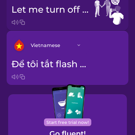
Let me turn off the flash.
Vietnamese
Để tôi tắt flash đi.
Arabic
Bosnian
Brazilian
Portuguese
Cantonese
Start free trial now!
Chinese
Go fluent!