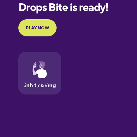
European
Portuguese
Finnish
French
Galician
German
Greek
Hawaiian