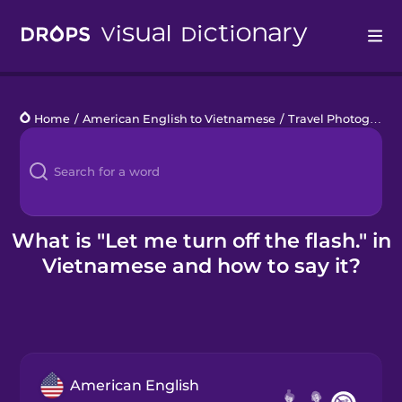
Drops
Home
/
American English to Vietnamese
/
Travel Photography
Languages
Blog
Kahoot!
What is "Let me turn off the flash." in
Vietnamese and how to say it?
Business
Gift Drops
American English