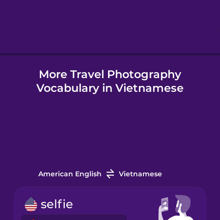
Hebrew
Hindi
More Travel Photography
Hungarian
Vocabulary in Vietnamese
Icelandic
Igbo
Indonesian
American English
Vietnamese
Irish
selfie