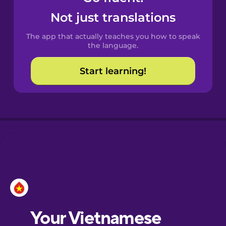
Castilian
Not just translations
Spanish
The app that actually teaches you how to speak
Catalan
the language.
Start learning!
Croatian
Danish
Dutch
Esperanto
Estonian