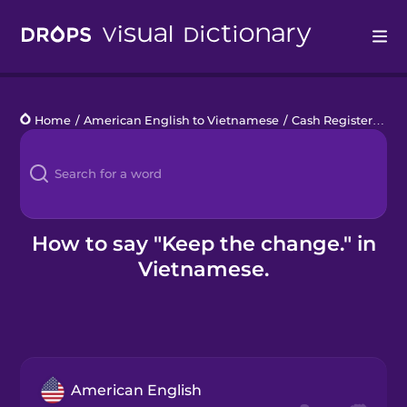
Drops
Home
/
American English to Vietnamese
/
Cash Register
/
Kee
Languages
Blog
Kahoot!
How to say "Keep the change." in
Vietnamese.
Business
Gift Drops
American English