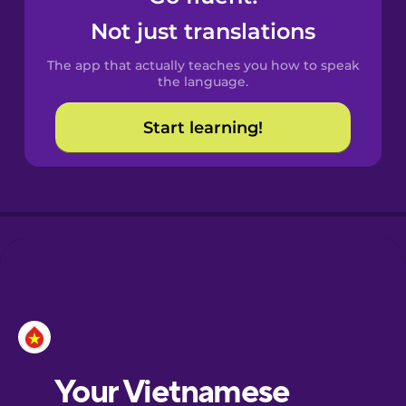
Castilian
Not just translations
Spanish
The app that actually teaches you how to speak
Catalan
the language.
Start learning!
Croatian
Danish
Dutch
Esperanto
Estonian