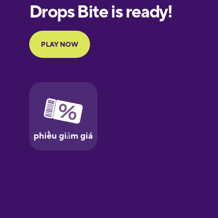
European
Portuguese
Finnish
French
Galician
Greek
Hawaiian
Hebrew