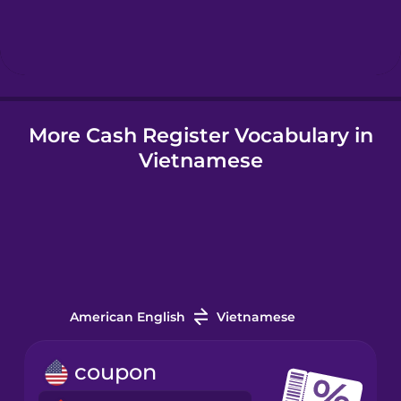
Hindi
Hungarian
More Cash Register Vocabulary in
Icelandic
Vietnamese
Igbo
Indonesian
Irish
American English
Vietnamese
Italian
coupon