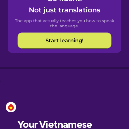
Castilian
Not just translations
Spanish
The app that actually teaches you how to speak
Catalan
the language.
Start learning!
Croatian
Danish
Dutch
Esperanto
Estonian