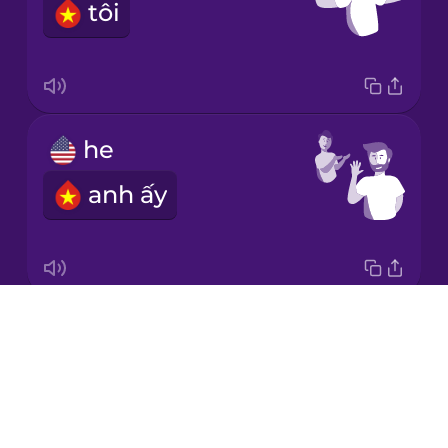
tôi
Japanese
Korean
Mandarin
he
Chinese
anh ấy
Mexican
Spanish
Māori
Drops
it
Norwegian
About
nó
Blog
Persian
Try Drops