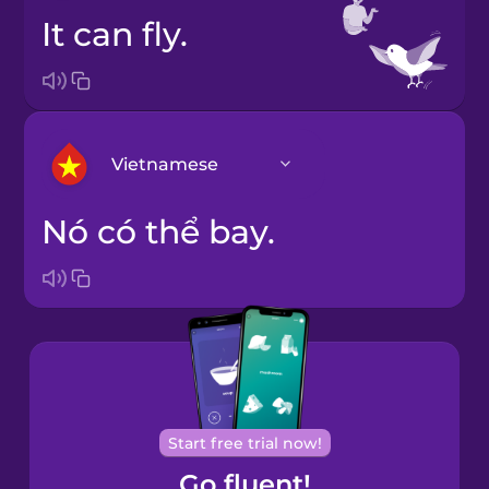
It can fly.
Vietnamese
Nó có thể bay.
Arabic
Bosnian
Brazilian
Portuguese
Cantonese
Start free trial now!
Chinese
Go fluent!