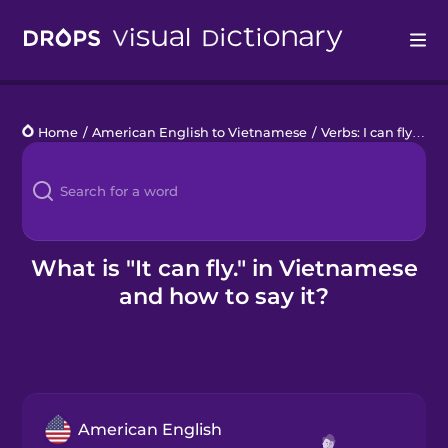
Drops
Home
/
American English to Vietnamese
/
Verbs: I can fly
/
It c
Languages
Blog
Kahoot!
What is "It can fly." in Vietnamese
and how to say it?
Business
Gift Drops
American English