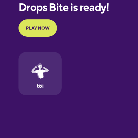
European
Portuguese
Finnish
French
Galician
German
Greek
Hawaiian