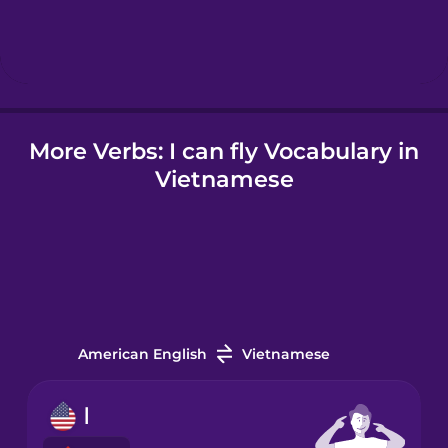
Hebrew
Hindi
More Verbs: I can fly Vocabulary in
Hungarian
Vietnamese
Icelandic
Indonesian
Irish
American English
Vietnamese
Italian
I