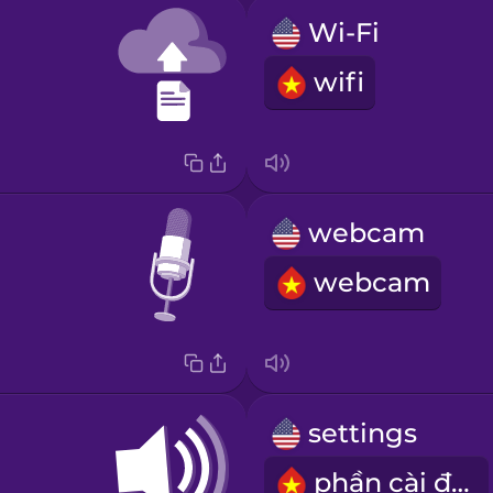
Wi-Fi
wifi
webcam
webcam
settings
phần cài đặt