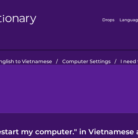
Drops
Languag
glish to Vietnamese
/
Computer Settings
/
I need
restart my computer." in Vietnamese 