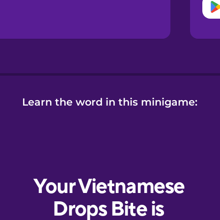
Learn the word in this minigame: