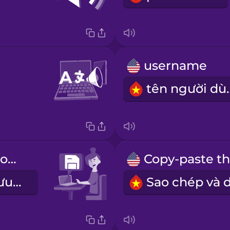
username
tên n
Don't forget to save your work.
Đừng quên lưu lại những phần đã làm.