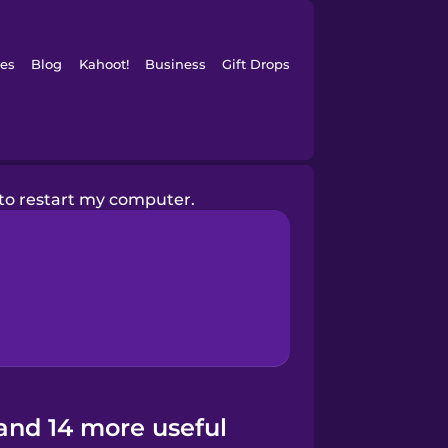
es
Blog
Kahoot!
Business
Gift Drops
 to restart my computer.
and 14 more useful