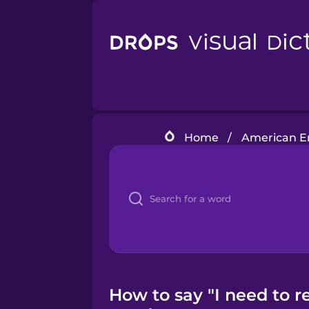
Home
/
American En
How to say "I need to 