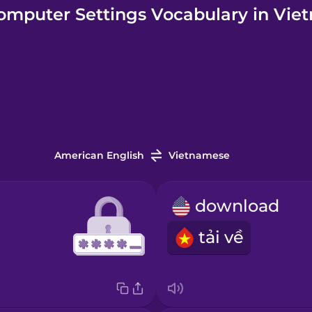
omputer Settings Vocabulary in Vie
American English
Vietnamese
download
tải về