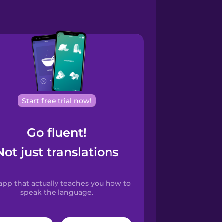
Start free trial now!
Go fluent!
Not just translations
app that actually teaches you how to
speak the language.