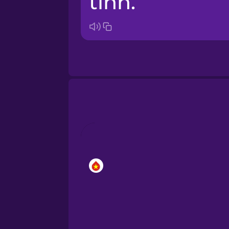
tính.
Bosnian
Brazilian Portuguese
Cantonese Chinese
Castilian Spanish
Catalan
Croatian
Danish