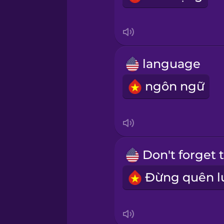
Mexican Spanish
Māori
language
Norwegian
ngôn ngữ
Persian
Polish
Romanian
Russian