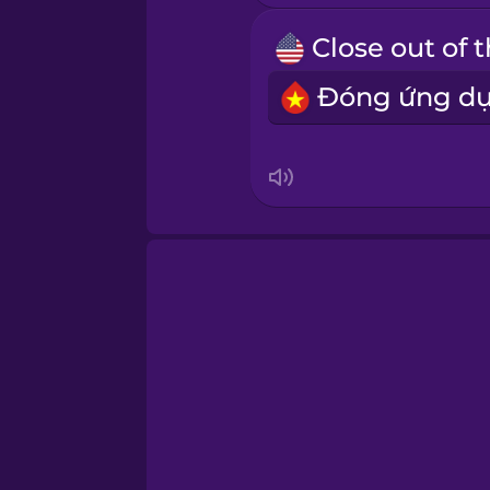
Samoan
Sanskrit
Serbian
Swahili
Swedish
Tagalog
Thai