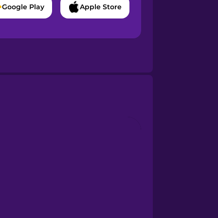
Google Play
Apple Store