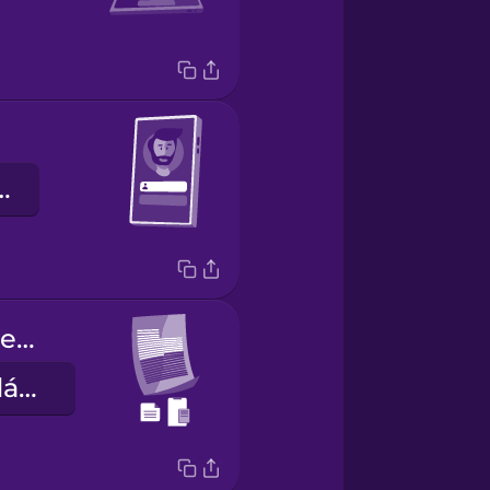
gười dùng
Copy-paste the paragraph.
Sao chép và dán đoạn văn này.