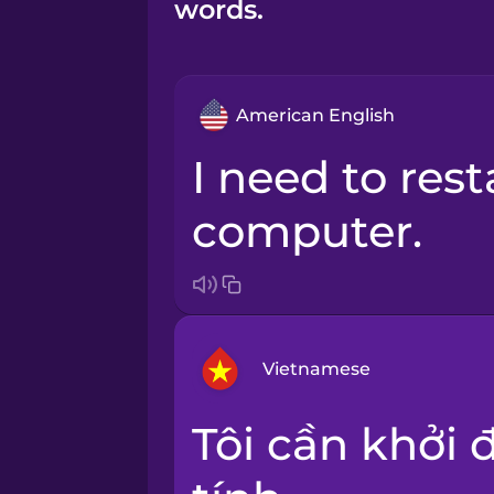
words.
American English
I need to restart my
computer.
Vietnamese
Tôi cần khởi động lại máy
Arabic