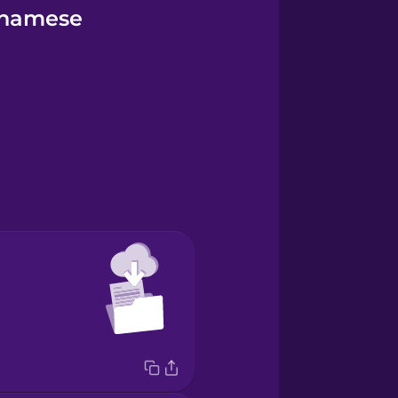
tnamese