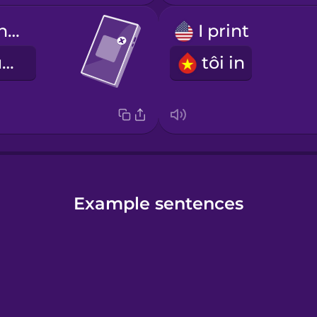
Close out of the application.
I print
Đóng ứng dụng.
tôi in
Example sentences