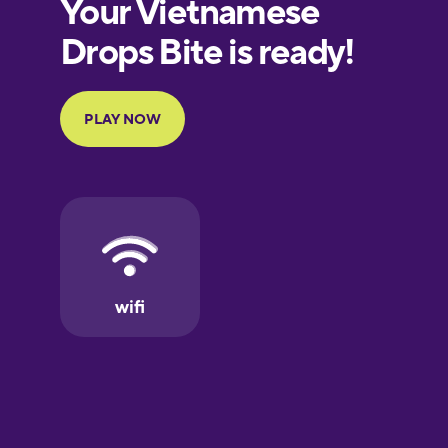
European
Portuguese
Finnish
French
Galician
German
Greek
Hawaiian