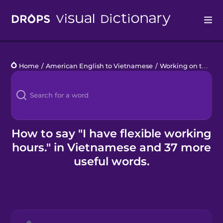
Drops
Home
/
American English to Vietnamese
/
Working on the Go
Languages
Blog
Kahoot!
How to say "I have flexible working
hours." in Vietnamese and 37 more
Business
useful words.
Gift Drops