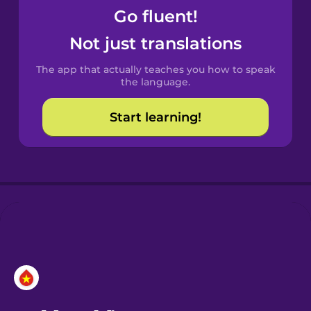
Go fluent!
Castilian
Not just translations
Spanish
The app that actually teaches you how to speak
Catalan
the language.
Start learning!
Croatian
Danish
Dutch
Esperanto
Estonian