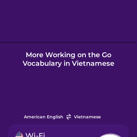
Hebrew
Hindi
More Working on the Go
Hungarian
Vocabulary in Vietnamese
Icelandic
Igbo
Indonesian
American English
Vietnamese
Irish
Wi-Fi