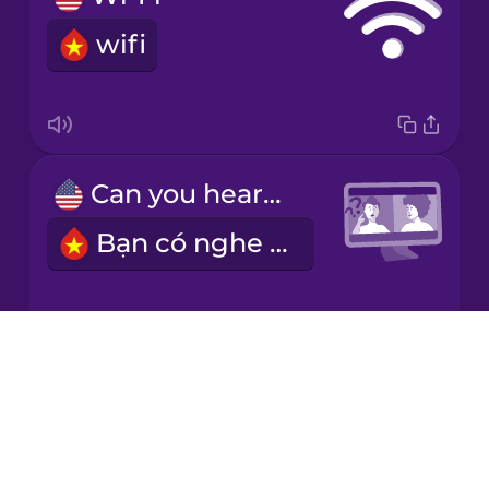
wifi
Italian
Japanese
Can you hear me?
Korean
Bạn có nghe thấy tôi không?
Mandarin
Chinese
Mexican
Spanish
Drops
I have a good work-life balance.
About
Māori
Blog
Tôi có sự cân bằng giữa cuộc sống và công việc.
Try Drops
Norwegian