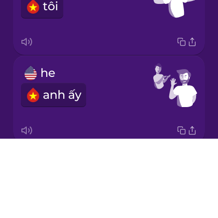
tôi
Italian
Japanese
he
Korean
anh ấy
Mandarin
Chinese
Mexican
Spanish
Drops
it
Māori
About
nó
Blog
Norwegian
Try Drops