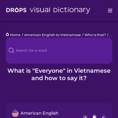
Drops
Home
/
American English to Vietnamese
/
Who is that?
/
ever
Languages
Blog
Kahoot!
What is "Everyone" in Vietnamese
and how to say it?
Business
Gift Drops
American English