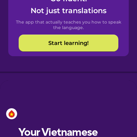
Castilian
Not just translations
Spanish
The app that actually teaches you how to speak
Catalan
the language.
Start learning!
Croatian
Danish
Dutch
Esperanto
Estonian