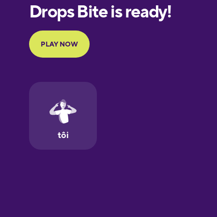
European
Portuguese
Finnish
French
Galician
German
Greek
Hawaiian