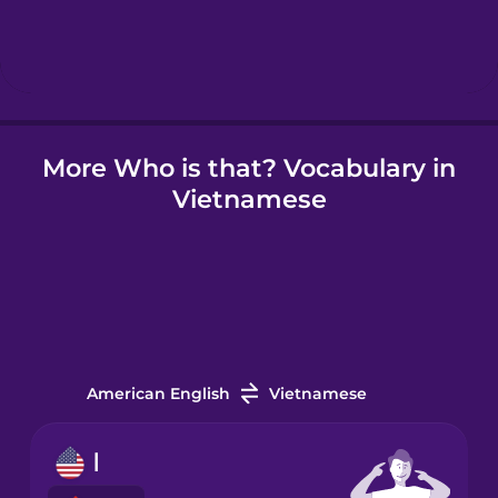
Hebrew
Hindi
More Who is that? Vocabulary in
Hungarian
Vietnamese
Icelandic
Igbo
Indonesian
American English
Vietnamese
Irish
I