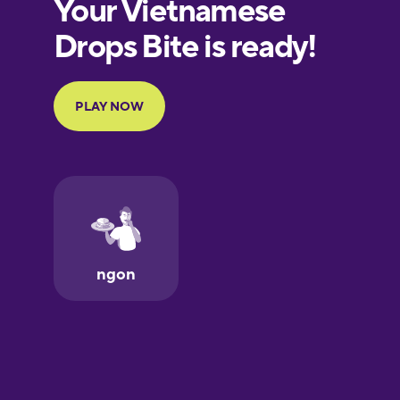
European
Portuguese
Finnish
French
Galician
German
Greek
Hawaiian