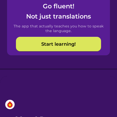
Go fluent!
Castilian
Not just translations
Spanish
The app that actually teaches you how to speak
Catalan
the language.
Start learning!
Croatian
Danish
Dutch
Esperanto
Estonian