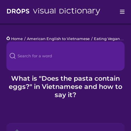
Drops
Home
/
American English to Vietnamese
/
Eating Vegan
/
Doe
Languages
Blog
Kahoot!
What is "Does the pasta contain
eggs?" in Vietnamese and how to
Business
say it?
Gift Drops