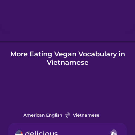
Hebrew
Hindi
More Eating Vegan Vocabulary in
Hungarian
Vietnamese
Icelandic
Igbo
Indonesian
American English
Vietnamese
Irish
delicious