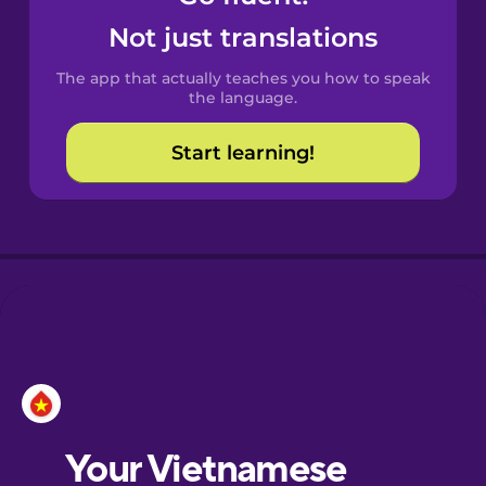
Castilian
Not just translations
Spanish
The app that actually teaches you how to speak
Catalan
the language.
Start learning!
Croatian
Danish
Dutch
Esperanto
Estonian