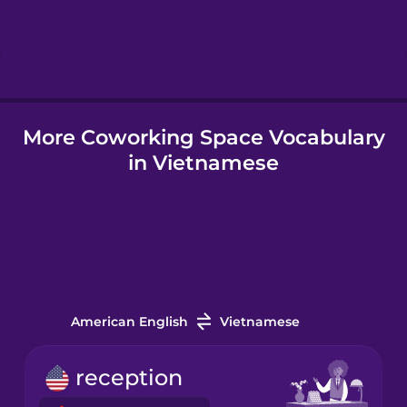
Hebrew
Hindi
More Coworking Space Vocabulary
Hungarian
in Vietnamese
Icelandic
Igbo
Indonesian
American English
Vietnamese
Irish
reception