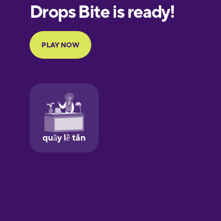
European
Portuguese
Finnish
French
Galician
German
Greek
Hawaiian