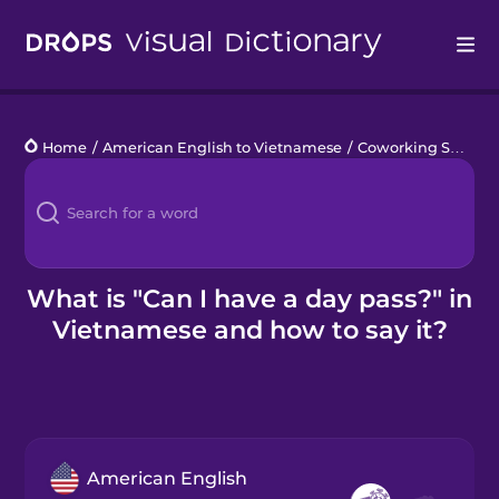
Drops
Home
/
American English to Vietnamese
/
Coworking Space
/
Languages
Blog
Kahoot!
What is "Can I have a day pass?" in
Vietnamese and how to say it?
Business
Gift Drops
American English