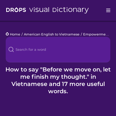
Drops
Home
/
American English to Vietnamese
/
Empowerment at Work
Languages
Blog
Kahoot!
How to say "Before we move on, let
me finish my thought." in
Business
Vietnamese and 17 more useful
words.
Gift Drops