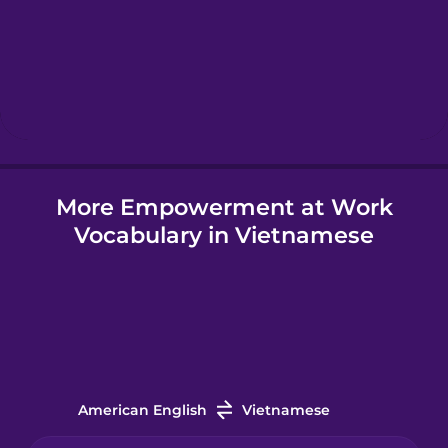
Hawaiian
Hebrew
Hindi
More Empowerment at Work
Hungarian
Vocabulary in Vietnamese
Icelandic
Igbo
Indonesian
American English
Vietnamese