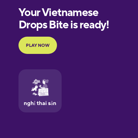
Estonian
European
Portuguese
Finnish
French
Galician
German
Greek