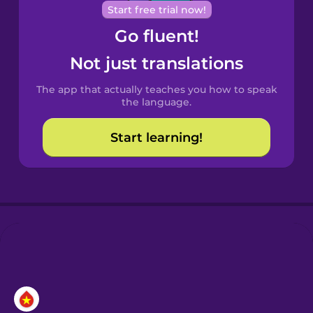
Cantonese
Start free trial now!
Chinese
Go fluent!
Castilian
Not just translations
Spanish
The app that actually teaches you how to speak
Catalan
the language.
Start learning!
Croatian
Danish
Dutch
Esperanto