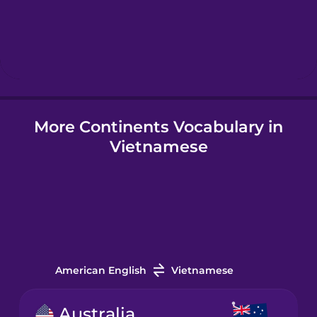
Hebrew
Hindi
More Continents Vocabulary in
Hungarian
Vietnamese
Icelandic
Igbo
Indonesian
American English
Vietnamese
Irish
Australia