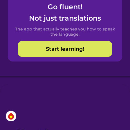
Go fluent!
Castilian
Not just translations
Spanish
The app that actually teaches you how to speak
Catalan
the language.
Start learning!
Croatian
Danish
Dutch
Esperanto
Estonian