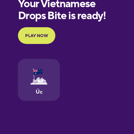
European
Portuguese
Finnish
French
Galician
German
Greek
Hawaiian