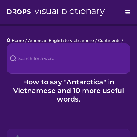
Drops
Home
/
American English to Vietnamese
/
Continents
/
Antarc
Languages
Blog
Kahoot!
How to say "Antarctica" in
Vietnamese and 10 more useful
Business
words.
Gift Drops