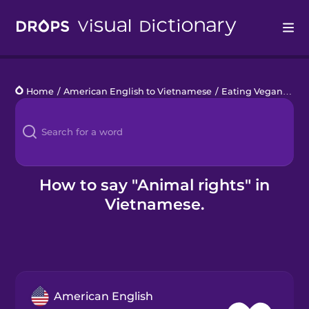
Drops
Home
/
American English to Vietnamese
/
Eating Vegan
/
ani
Languages
Blog
Kahoot!
How to say "Animal rights" in
Vietnamese.
Business
Gift Drops
American English