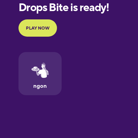
European
Portuguese
Finnish
French
Galician
German
Greek
Hawaiian