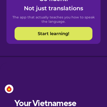
Castilian
Not just translations
Spanish
The app that actually teaches you how to speak
Catalan
the language.
Start learning!
Croatian
Danish
Dutch
Esperanto
Estonian