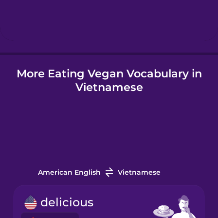
Hebrew
Hindi
More Eating Vegan Vocabulary in
Hungarian
Vietnamese
Icelandic
Igbo
Indonesian
American English
Vietnamese
Irish
delicious