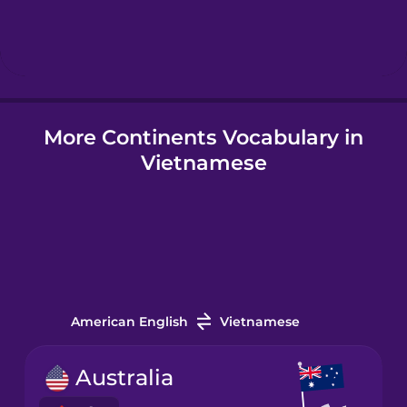
Hebrew
Hindi
More Continents Vocabulary in
Hungarian
Vietnamese
Icelandic
Igbo
Indonesian
American English
Vietnamese
Irish
Australia