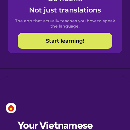
Castilian
Not just translations
Spanish
The app that actually teaches you how to speak
Catalan
the language.
Start learning!
Croatian
Danish
Dutch
Esperanto
Estonian