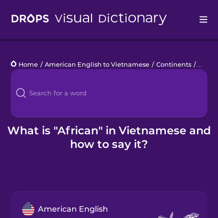
Drops
Home
/
American English to Vietnamese
/
Continents
/
Afric
Languages
Blog
Kahoot!
What is "African" in Vietnamese and
how to say it?
Business
Gift Drops
American English