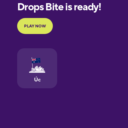
European
Portuguese
Finnish
French
Galician
German
Greek
Hawaiian