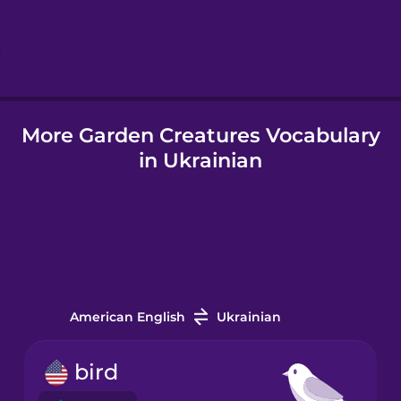
Hebrew
Hindi
More Garden Creatures Vocabulary
Hungarian
in Ukrainian
Icelandic
Igbo
Indonesian
American English
Ukrainian
Italian
bird