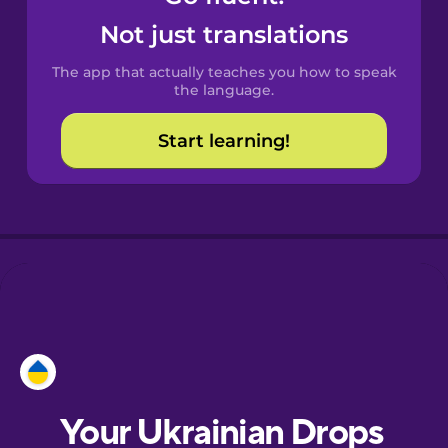
Castilian
Not just translations
Spanish
The app that actually teaches you how to speak
Catalan
the language.
Start learning!
Croatian
Danish
Dutch
Esperanto
Estonian