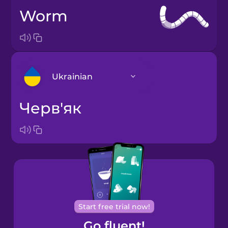
worm
Ukrainian
черв'як
Arabic
Bosnian
Brazilian
Portuguese
Cantonese
Start free trial now!
Chinese
Go fluent!