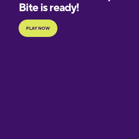
European
Portuguese
Finnish
French
Galician
German
Greek
Hawaiian