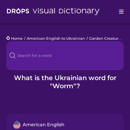
Drops
Home
/
American English to Ukrainian
/
Garden Creatures
/
w
Languages
Blog
Kahoot!
What is the Ukrainian word for
"Worm"?
Business
Gift Drops
American English