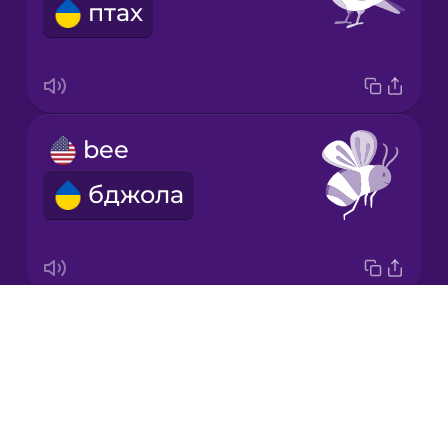
птах
Japanese
Korean
Mandarin
bee
Chinese
бджола
Mexican
Spanish
Māori
Drops
butterfly
Norwegian
About
метелик
Blog
Persian
Try Drops