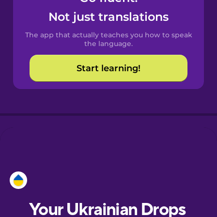
Castilian
Not just translations
Spanish
The app that actually teaches you how to speak
Catalan
the language.
Start learning!
Croatian
Danish
Dutch
Esperanto
Estonian