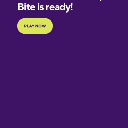
European
Portuguese
Finnish
French
Galician
German
Greek
Hebrew