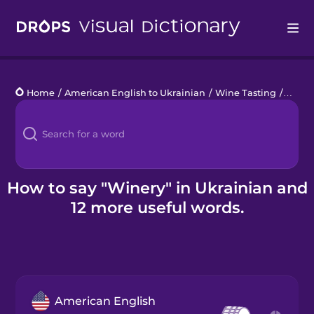
Drops
Home
/
American English to Ukrainian
/
Wine Tasting
/
winer
Languages
Blog
Kahoot!
How to say "Winery" in Ukrainian and
12 more useful words.
Business
Gift Drops
American English