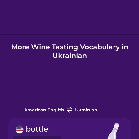
Hindi
Hungarian
More Wine Tasting Vocabulary in
Icelandic
Ukrainian
Igbo
Indonesian
Italian
American English
Ukrainian
Japanese
bottle