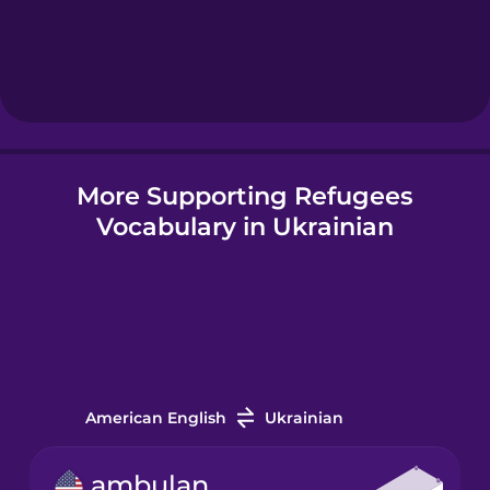
More Supporting Refugees
Vocabulary in Ukrainian
American English
Ukrainian
ambulance