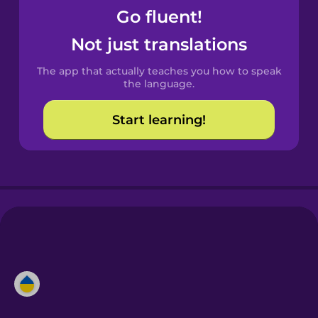
Go fluent!
Not just translations
The app that actually teaches you how to speak
the language.
Start learning!