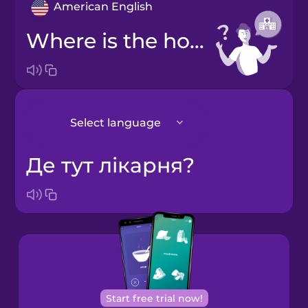
American English
Where is the hospital?
Select language
Де тут лікарня?
Japanese
Korean
Start free trial now!