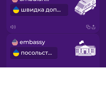
швидка допомога
embassy
посольство
Drops
refugee
About
Blog
біженець
Try Drops