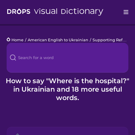
Drops
Home
/
American English to Ukrainian
/
Supporting Refugees
Languages
Blog
Kahoot!
How to say "Where is the hospital?"
in Ukrainian and 18 more useful
Business
words.
Gift Drops