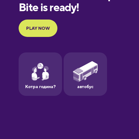
Finnish
French
Galician
German
Greek
Hebrew
Hindi