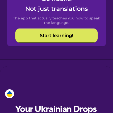
Castilian
Not just translations
Spanish
The app that actually teaches you how to speak
Catalan
the language.
Start learning!
Croatian
Danish
Dutch
Estonian
European
Portuguese