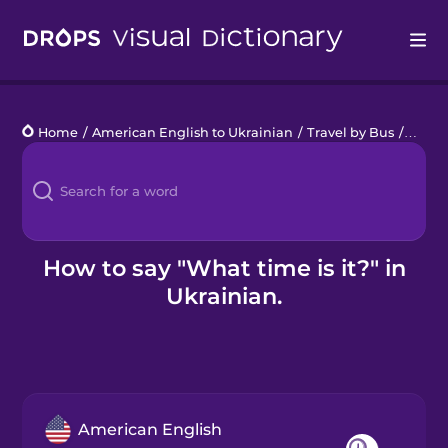
Drops
Home
/
American English to Ukrainian
/
Travel by Bus
/
What t
Languages
Blog
Kahoot!
How to say "What time is it?" in
Ukrainian.
Business
Gift Drops
American English