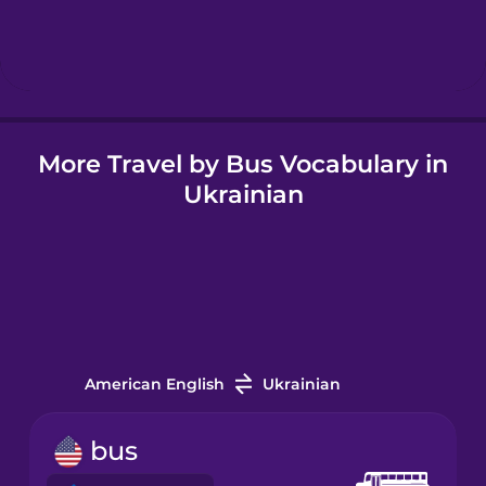
Hungarian
Icelandic
More Travel by Bus Vocabulary in
Igbo
Ukrainian
Indonesian
Irish
Italian
American English
Ukrainian
Japanese
bus