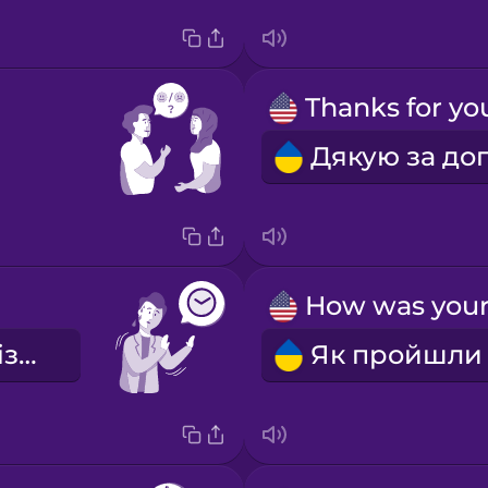
Вибач, я запізнився.