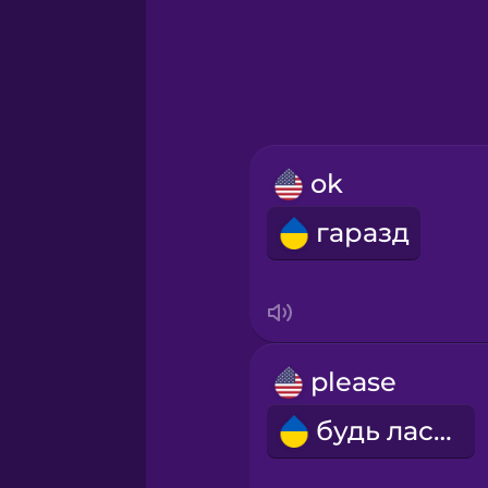
Greek
Hawaiian
Hebrew
ok
Hindi
гаразд
Hungarian
Icelandic
please
Indonesian
будь ласка