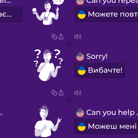
What's this called?
Як це називається?
Sorry!
Вибачте!
welcome!
Can 