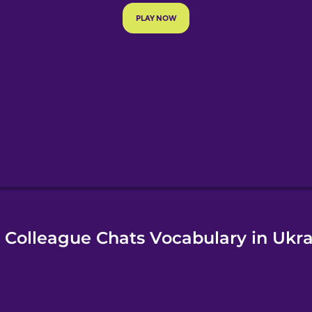
e
 Colleague Chats Vocabulary in Ukra