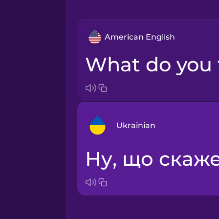
American English
What do you
Ukrainian
Ну, що ска
Arabic
Bosnian