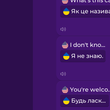
Norwegian
Persian
Polish
I don't know.
Romanian
Я не знаю.
Russian
Samoan
You're 
Sanskrit
Будь ласка!