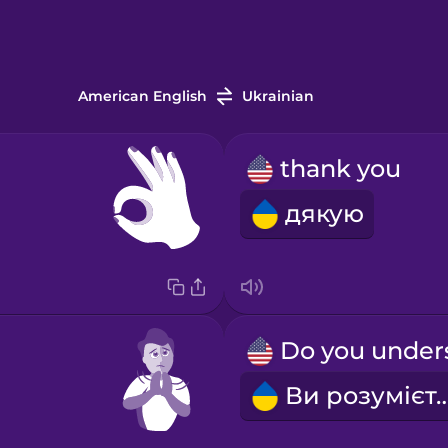
American English
Ukrainian
thank you
дякую
Ви розумі