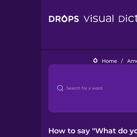
Home
/
Ame
How to say "What do yo