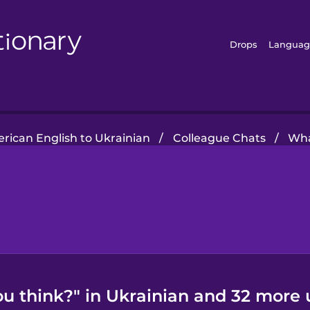
Drops
Languag
rican English to Ukrainian
/
Colleague Chats
/
Wha
u think?" in Ukrainian and 32 more 