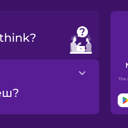
 think?
The 
жеш?