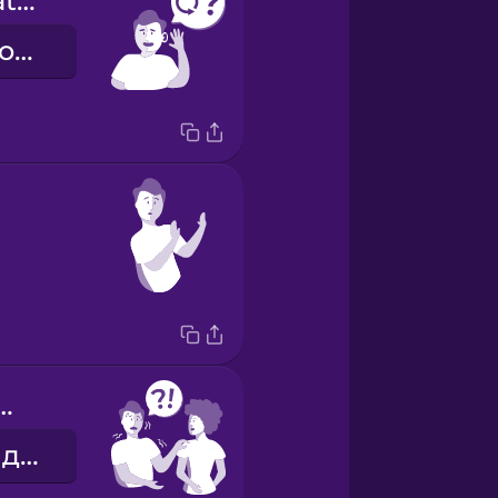
Can you repeat that?
Можете повторити?
you help me?
Можеш мені допомогти?