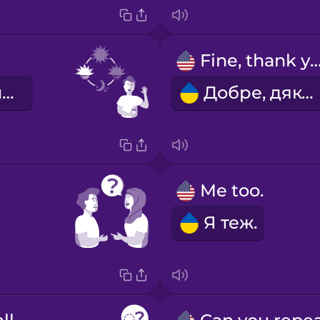
Fine, thank y
Доброго ранку!
Добре, дякую.
Me too.
Я теж.