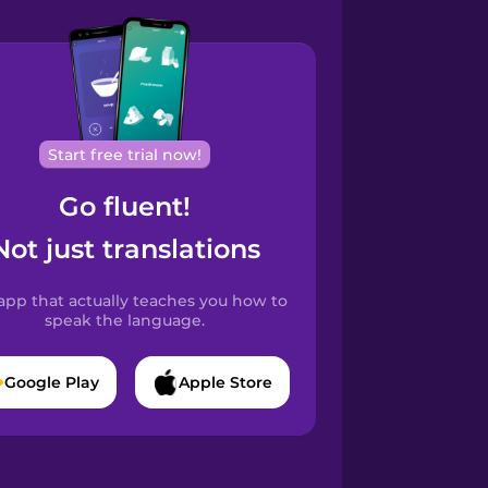
Start free trial now!
Go fluent!
Not just translations
app that actually teaches you how to
speak the language.
Google Play
Apple Store