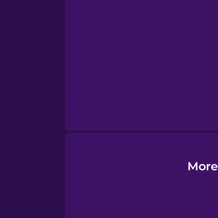
Esperanto
Estonian
European Portugues
Finnish
French
Galician
More
German