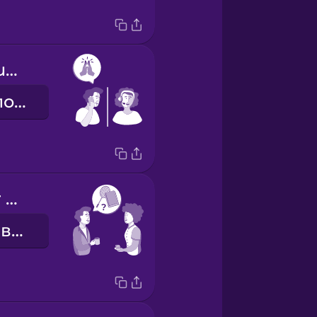
Thanks for your help.
Дякую за допомогу.
How was your weekend?
Як пройшли вихідні?