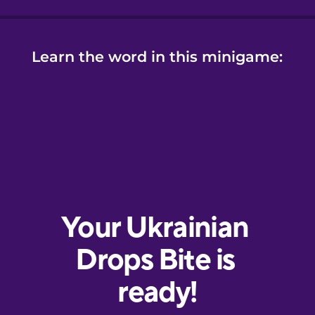
Learn the word in this minigame: