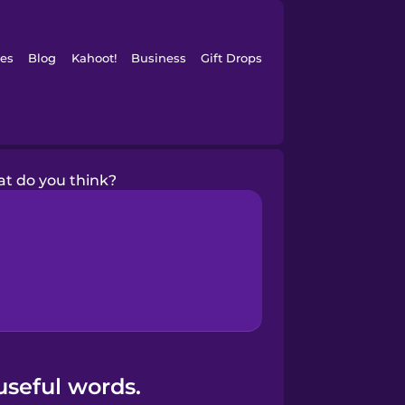
es
Blog
Kahoot!
Business
Gift Drops
t do you think?
useful words.