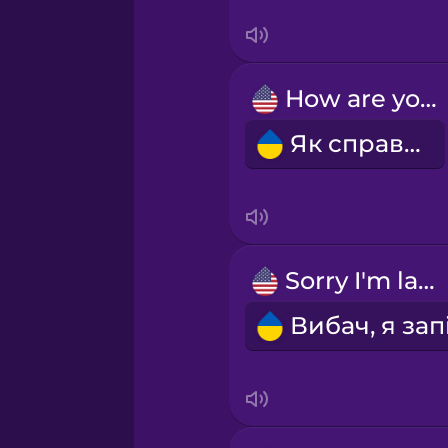
Serbian
Swedish
How are you?
Tagalog
Як справи?
Thai
Turkish
Sorry I'm late.
Ukrainian
Vietnamese