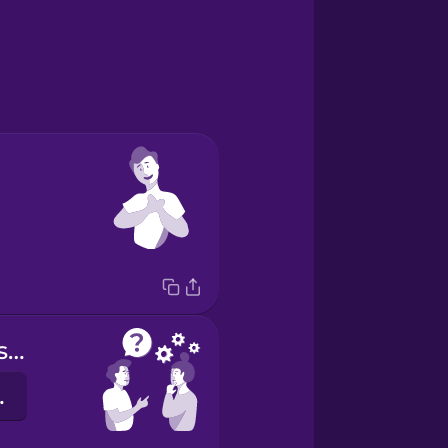
Do you understand?
єте?