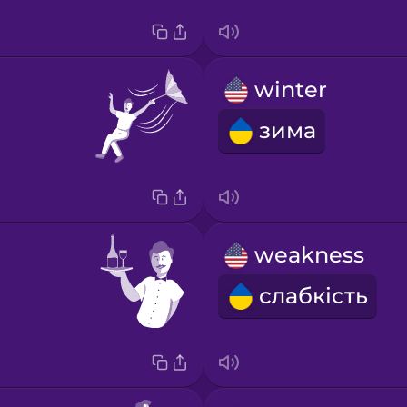
winter
зима
weakness
слабкість