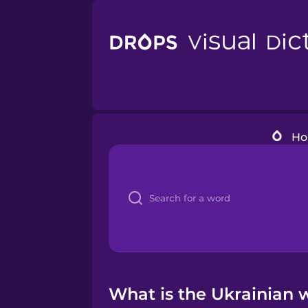
H
What is the Ukrainian 