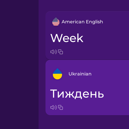
American English
week
Ukrainian
тиждень
Arabic
Bosnian