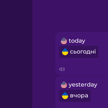
Greek
Hawaiian
Hebrew
today
Hindi
сьогодні
Hungarian
Icelandic
yesterday
Igbo
вчора