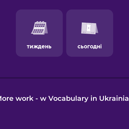
e
ore work - w Vocabulary in Ukraini