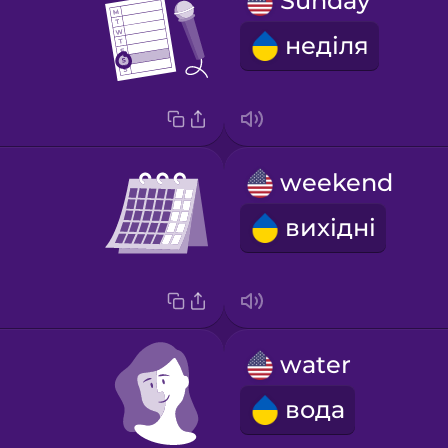
Sunday
неділя
weekend
вихідні
water
вода