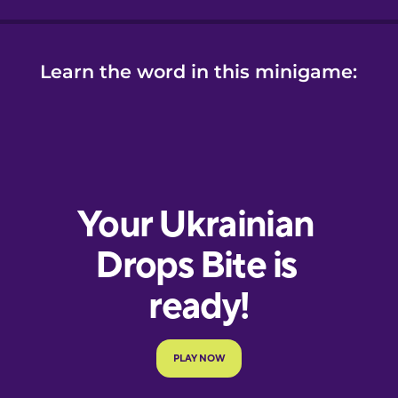
Learn the word in this minigame: