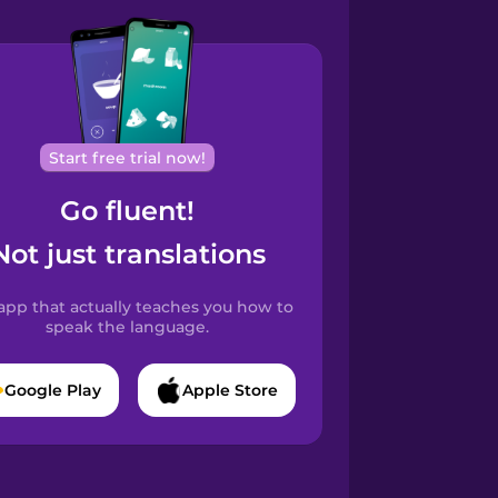
Start free trial now!
Go fluent!
Not just translations
app that actually teaches you how to
speak the language.
Google Play
Apple Store