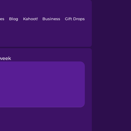
es
Blog
Kahoot!
Business
Gift Drops
week