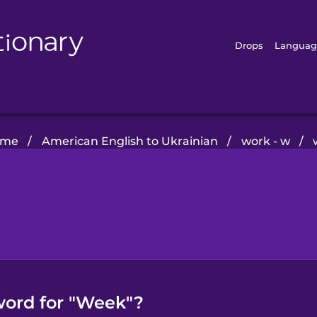
Drops
Languag
ome
/
American English to Ukrainian
/
work - w
/
word for "Week"?