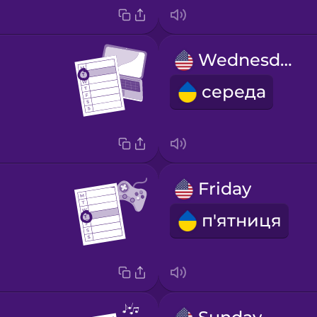
Wednesday
середа
Friday
п'ятниця