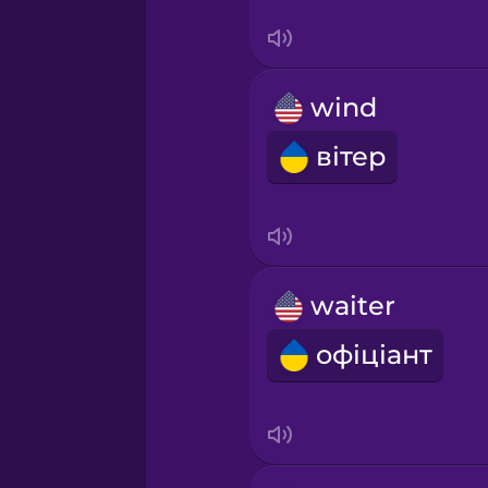
Sanskrit
Serbian
wind
Swahili
вітер
Swedish
Tagalog
waiter
Thai
офіціант
Turkish