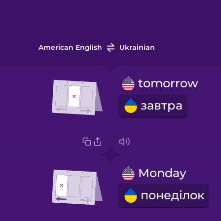
American English
Ukrainian
tomorrow
завтра
Monday
понеділок