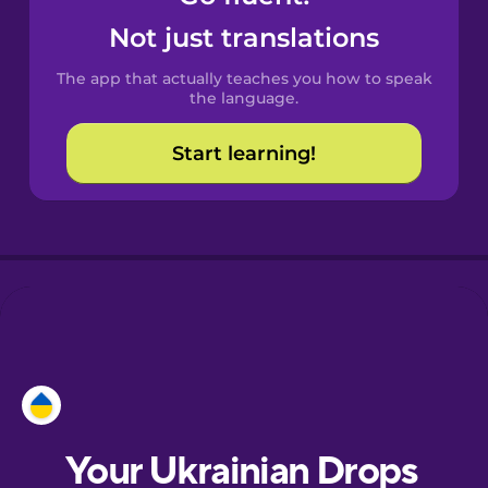
Castilian
Not just translations
Spanish
The app that actually teaches you how to speak
Catalan
the language.
Start learning!
Croatian
Danish
Dutch
Esperanto
Estonian