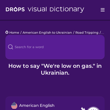
Drops
Home
/
American English to Ukrainian
/
Road Tripping
/
We'r
Languages
Blog
Kahoot!
How to say "We're low on gas." in
Ukrainian.
Business
Gift Drops
American English