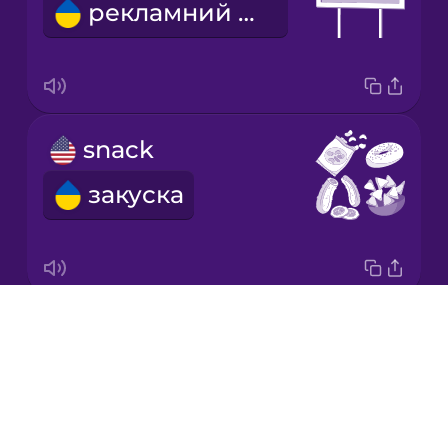
рекламний щит
Korean
Mandarin
Chinese
Mexican
snack
Spanish
закуска
Māori
Norwegian
Drops
We're going on a road trip!
Persian
About
Вирушаємо в подорож!
Blog
Polish
Try Drops