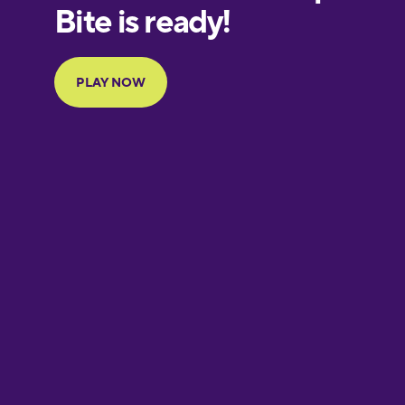
European
Portuguese
Finnish
French
Galician
German
Greek
Hawaiian