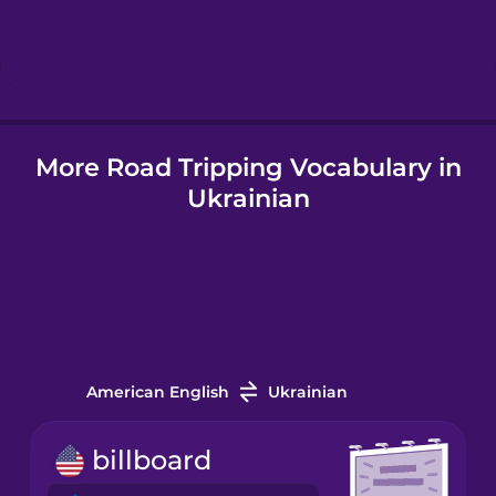
Hebrew
Hindi
More Road Tripping Vocabulary in
Hungarian
Ukrainian
Icelandic
Indonesian
Italian
American English
Ukrainian
Japanese
billboard