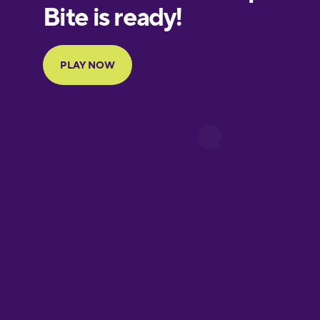
European
Portuguese
Finnish
French
Galician
German
Greek
Hawaiian