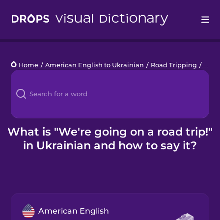
Drops
Home
/
American English to Ukrainian
/
Road Tripping
/
We're
Languages
Blog
Kahoot!
What is "We're going on a road trip!"
in Ukrainian and how to say it?
Business
Gift Drops
American English