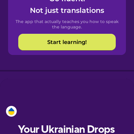
Castilian
Not just translations
Spanish
The app that actually teaches you how to speak
Catalan
the language.
Start learning!
Croatian
Danish
Dutch
Esperanto
Estonian