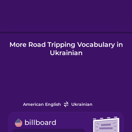
Hebrew
Hindi
More Road Tripping Vocabulary in
Hungarian
Ukrainian
Icelandic
Indonesian
Italian
American English
Ukrainian
Japanese
billboard