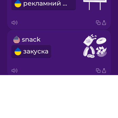
рекламний щит
Korean
Mandarin
Chinese
Mexican
snack
Spanish
закуска
Māori
Norwegian
Drops
scenic route
Persian
About
мальовничий маршрут
Blog
Polish
Try Drops