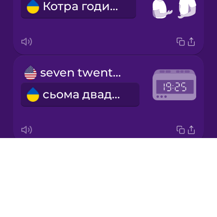
Котра година?
Japanese
Korean
Mandarin
seven twenty-five
Chinese
сьома двадцять п'ять
Mexican
Spanish
Māori
Drops
six thirty
Norwegian
About
шоста тридцять
Blog
Persian
Try Drops