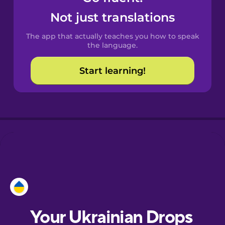
Castilian
Not just translations
Spanish
The app that actually teaches you how to speak
Catalan
the language.
Start learning!
Croatian
Danish
Dutch
Esperanto
Estonian