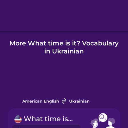
Hebrew
Hindi
More What time is it? Vocabulary
Hungarian
in Ukrainian
Icelandic
Indonesian
Irish
American English
Ukrainian
Italian
What time is it?