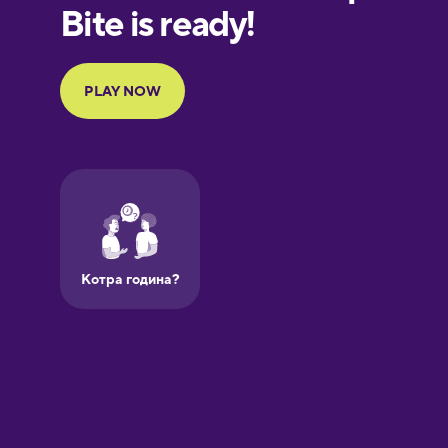
European
Portuguese
Finnish
French
Galician
German
Greek
Hawaiian