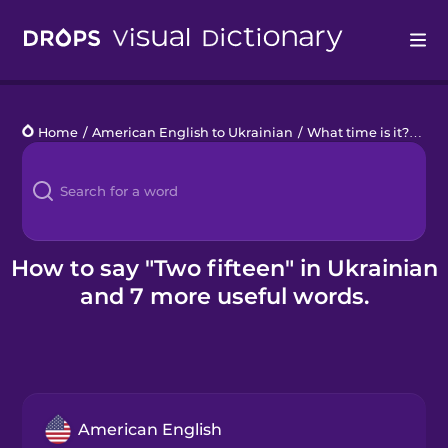
Drops
Home
/
American English to Ukrainian
/
What time is it?
/
two
Languages
Blog
Kahoot!
How to say "Two fifteen" in Ukrainian
and 7 more useful words.
Business
Gift Drops
American English