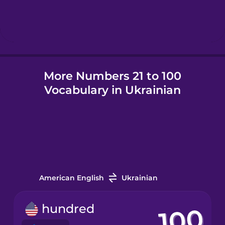
Hebrew
Hindi
More Numbers 21 to 100
Hungarian
Vocabulary in Ukrainian
Icelandic
Igbo
Indonesian
American English
Ukrainian
Irish
hundred