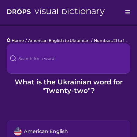
Drops
Home
/
American English to Ukrainian
/
Numbers 21 to 100
/
t
Languages
Blog
Kahoot!
What is the Ukrainian word for
"Twenty-two"?
Business
Gift Drops
American English