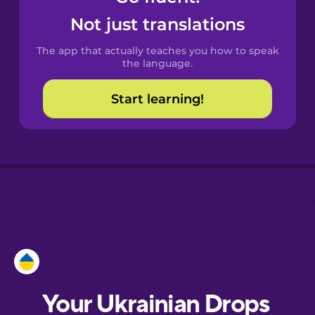
Castilian
Not just translations
Spanish
The app that actually teaches you how to speak
Catalan
the language.
Start learning!
Croatian
Danish
Dutch
Esperanto
Estonian