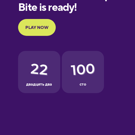
European
Portuguese
Finnish
French
Galician
German
Greek
Hawaiian