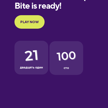
European
Portuguese
Finnish
French
Galician
German
Greek
Hawaiian