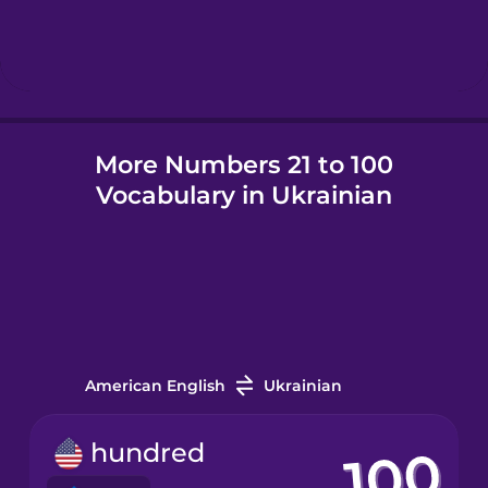
Hebrew
Hindi
More Numbers 21 to 100
Hungarian
Vocabulary in Ukrainian
Icelandic
Igbo
Indonesian
American English
Ukrainian
Irish
hundred