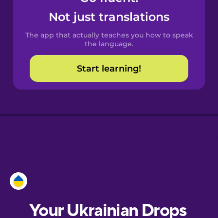
Castilian
Not just translations
Spanish
The app that actually teaches you how to speak
Catalan
the language.
Start learning!
Croatian
Danish
Dutch
Esperanto
Estonian