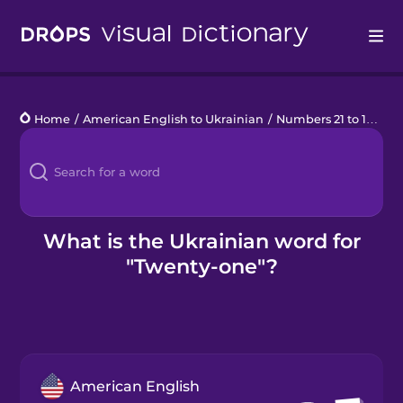
Drops
Home
/
American English to Ukrainian
/
Numbers 21 to 100
/
t
Languages
Blog
Kahoot!
What is the Ukrainian word for
"Twenty-one"?
Business
Gift Drops
American English