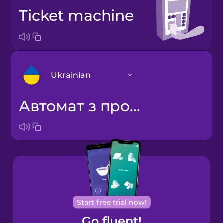
ticket machine
Ukrainian
автомат з продажу квитків
Arabic
Bosnian
Brazilian
Portuguese
Cantonese
Start free trial now!
Chinese
Go fluent!