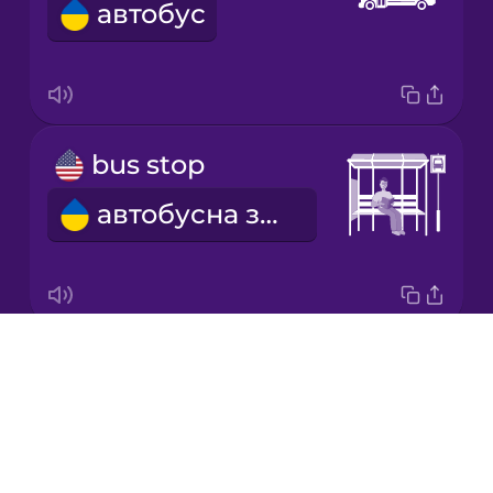
автобус
Japanese
Korean
Mandarin
bus stop
Chinese
автобусна зупинка
Mexican
Spanish
Māori
Drops
ticket
Norwegian
About
квиток
Blog
Persian
Try Drops