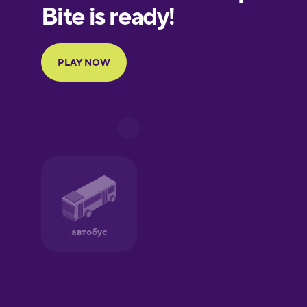
European
Portuguese
Finnish
French
Galician
German
Greek
Hawaiian