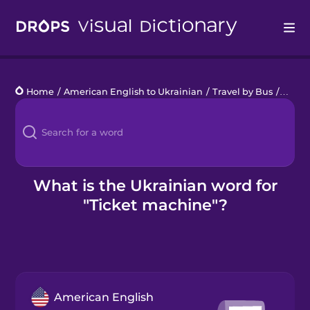
Drops
Home
/
American English to Ukrainian
/
Travel by Bus
/
ticke
Languages
Blog
Kahoot!
What is the Ukrainian word for
"Ticket machine"?
Business
Gift Drops
American English