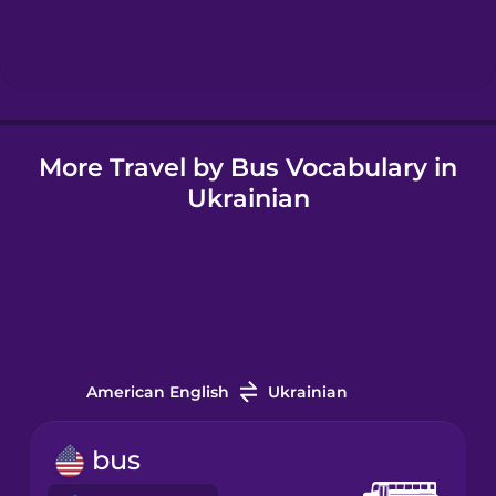
Hebrew
Hindi
More Travel by Bus Vocabulary in
Hungarian
Ukrainian
Icelandic
Igbo
Indonesian
American English
Ukrainian
Italian
bus