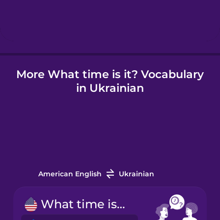
Hindi
Hungarian
More What time is it? Vocabulary
Icelandic
in Ukrainian
Indonesian
Irish
Italian
American English
Ukrainian
Japanese
What time is it?