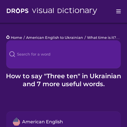
Drops
Home
/
American English to Ukrainian
/
What time is it?
/
thr
Languages
Blog
Kahoot!
How to say "Three ten" in Ukrainian
and 7 more useful words.
Business
Gift Drops
American English