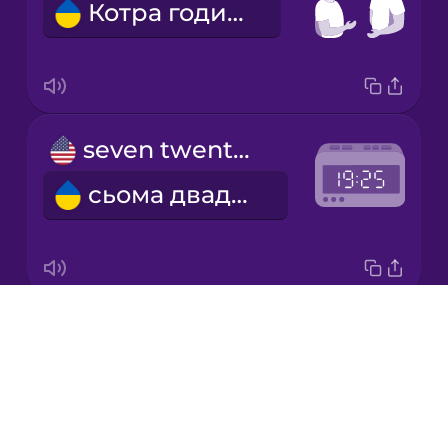
Котра година?
Korean
Mandarin
Chinese
Mexican
seven twenty-five
Spanish
сьома двадцять п'ять
Māori
Norwegian
Drops
six thirty
Persian
About
шоста тридцять
Blog
Polish
Try Drops