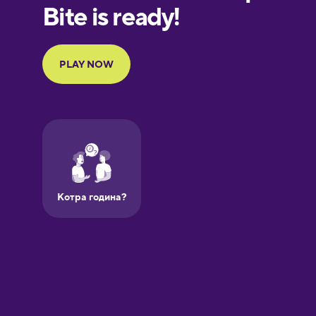
Finnish
French
Galician
German
Greek
Hawaiian
Hebrew