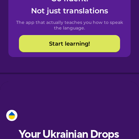
Castilian
Not just translations
Spanish
The app that actually teaches you how to speak
Catalan
the language.
Start learning!
Croatian
Danish
Dutch
Esperanto
Estonian