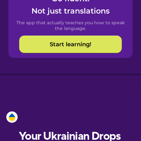
Castilian
Not just translations
Spanish
The app that actually teaches you how to speak
Catalan
the language.
Start learning!
Croatian
Danish
Dutch
Esperanto
Estonian