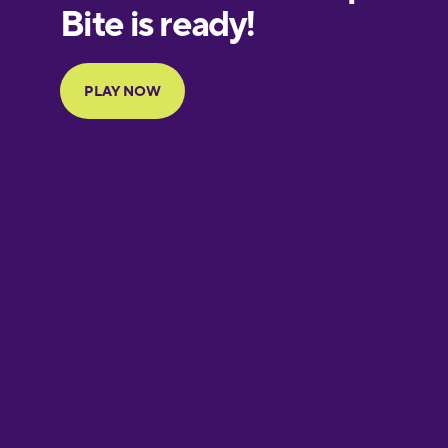
European
Portuguese
Finnish
French
Galician
German
Greek
Hawaiian