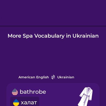
Hebrew
Hindi
More Spa Vocabulary in Ukrainian
Hungarian
Icelandic
Igbo
American English
Ukrainian
Indonesian
bathrobe
Italian
халат