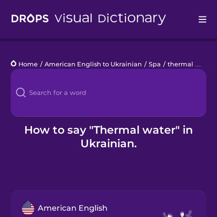
Drops
Home
/
American English to Ukrainian
/
Spa
/
thermal water
Languages
Blog
Kahoot!
How to say "Thermal water" in
Ukrainian.
Business
Gift Drops
American English