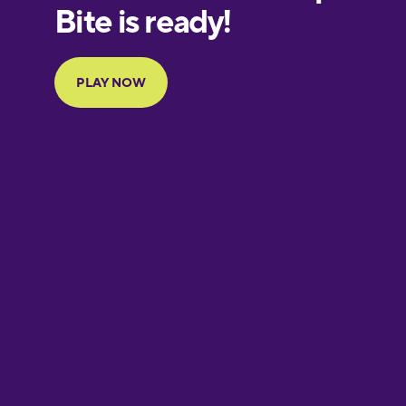
European
Portuguese
Finnish
French
Galician
German
Greek
Hawaiian