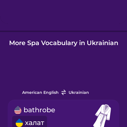
Hebrew
Hindi
More Spa Vocabulary in Ukrainian
Hungarian
Icelandic
Igbo
American English
Ukrainian
Indonesian
bathrobe
Italian
халат