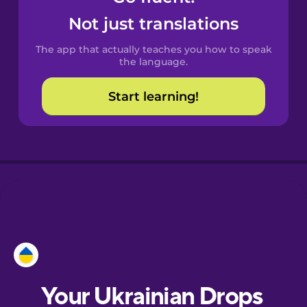
Castilian
Not just translations
Spanish
The app that actually teaches you how to speak
Catalan
the language.
Start learning!
Croatian
Danish
Dutch
Esperanto
Estonian