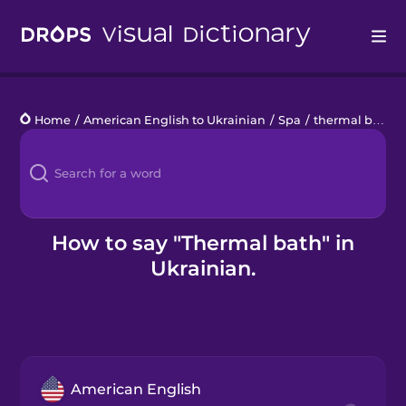
Drops
Home
/
American English to Ukrainian
/
Spa
/
thermal bath
Languages
Blog
Kahoot!
How to say "Thermal bath" in
Ukrainian.
Business
Gift Drops
American English