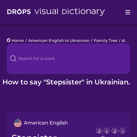
Drops
Home
/
American English to Ukrainian
/
Family Tree
/
stepsister
Languages
Blog
Kahoot!
How to say "Stepsister" in Ukrainian.
Business
Gift Drops
American English