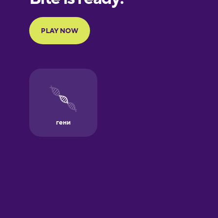
Galician
German
Greek
Hawaiian
Hebrew
Hindi
Hungarian