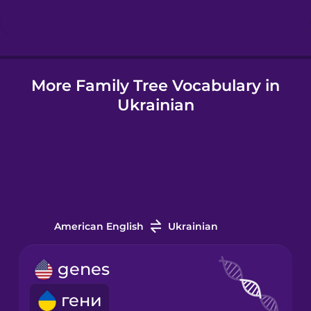
Icelandic
More Family Tree Vocabulary in
Igbo
Ukrainian
Indonesian
Irish
Italian
American English
Ukrainian
Japanese
genes
гени
Korean