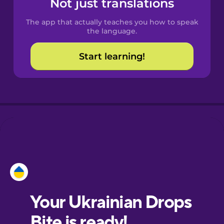
Not just translations
The app that actually teaches you how to speak
Croatian
the language.
Start learning!
Danish
Dutch
Esperanto
Estonian
Finnish
French