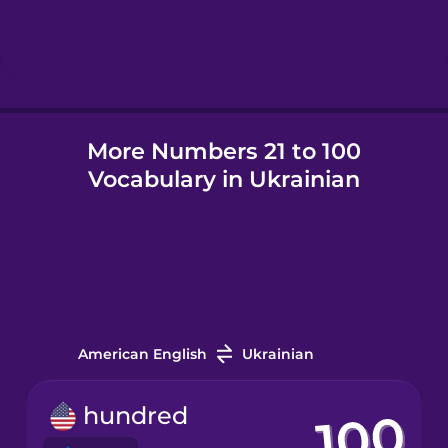
Hebrew
Hindi
More Numbers 21 to 100
Hungarian
Vocabulary in Ukrainian
Icelandic
Indonesian
Irish
American English
Ukrainian
Italian
hundred