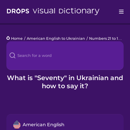
Drops
Home
/
American English to Ukrainian
/
Numbers 21 to 100
/
s
Languages
Blog
Kahoot!
What is "Seventy" in Ukrainian and
how to say it?
Business
Gift Drops
American English