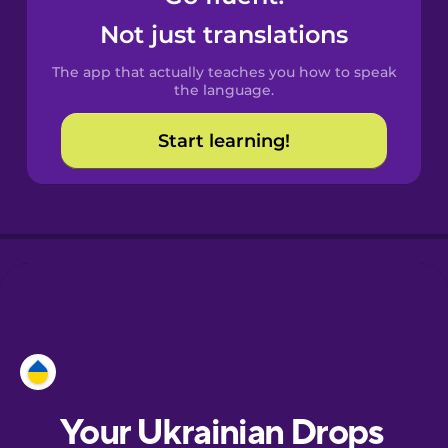
Castilian
Not just translations
Spanish
The app that actually teaches you how to speak
Catalan
the language.
Start learning!
Croatian
Danish
Dutch
Esperanto
Estonian