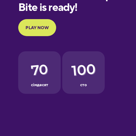
European
Portuguese
Finnish
French
Galician
German
Greek
Hawaiian