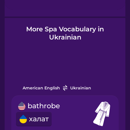
Hindi
Hungarian
More Spa Vocabulary in
Ukrainian
Icelandic
Igbo
Indonesian
American English
Ukrainian
Italian
bathrobe
халат
Japanese