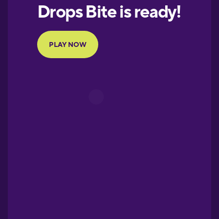
European
Portuguese
Finnish
French
Galician
German
Greek
Hebrew