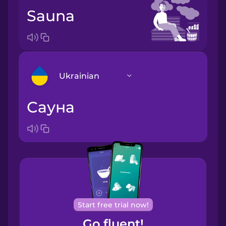
sauna
Ukrainian
сауна
Arabic
Bosnian
Brazilian
Portuguese
Cantonese
Start free trial now!
Chinese
Go fluent!