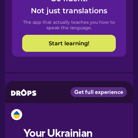
Castilian
Not just translations
Spanish
The app that actually teaches you how to
Catalan
speak the language.
Start learning!
Croatian
Danish
Dutch
Esperanto
Estonian