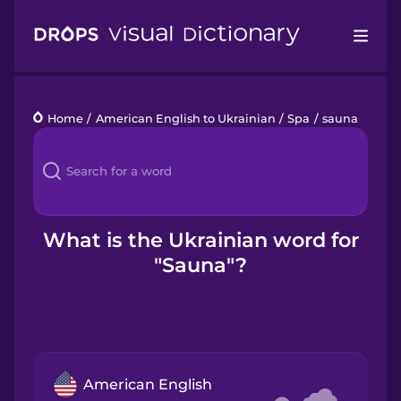
Drops
Home
/
American English to Ukrainian
/
Spa
/
sauna
Languages
Blog
Kahoot!
What is the Ukrainian word for
"Sauna"?
Business
Gift Drops
American English