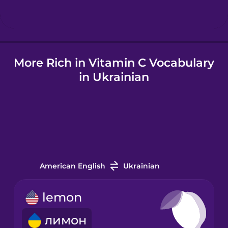
Icelandic
More Rich in Vitamin C Vocabulary
Igbo
in Ukrainian
Indonesian
Irish
Japanese
American English
Ukrainian
Korean
lemon
лимон
Mandarin