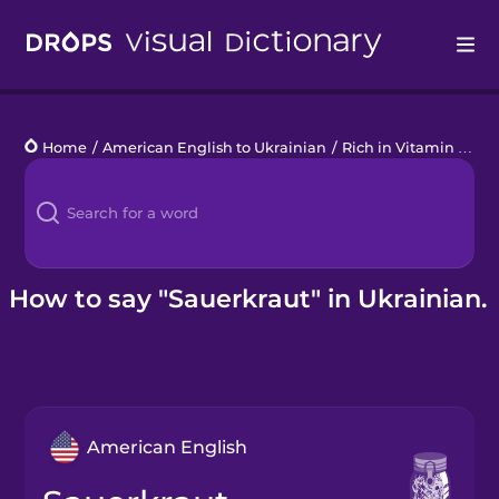
Drops
Home
/
American English to Ukrainian
/
Rich in Vitamin C
/
s
Languages
Blog
Kahoot!
How to say "Sauerkraut" in Ukrainian.
Business
Gift Drops
American English