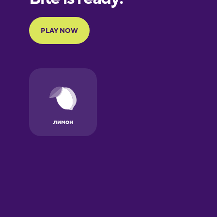
Galician
German
Greek
Hawaiian
Hebrew
Hindi
Hungarian