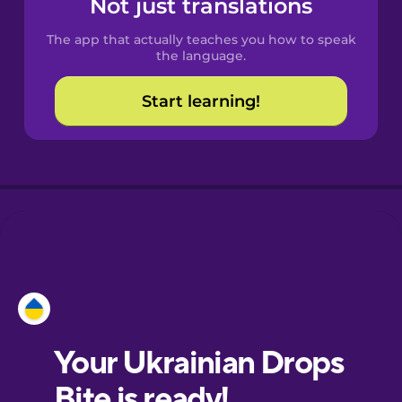
Not just translations
The app that actually teaches you how to speak
Croatian
the language.
Start learning!
Danish
Dutch
Esperanto
Estonian
Finnish
French