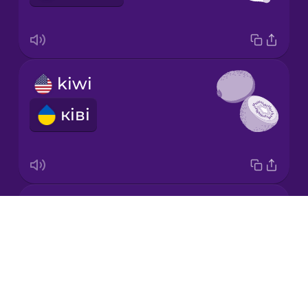
Chinese
Mexican
Spanish
kiwi
Māori
ківі
Norwegian
Persian
honeydew melon
Polish
Drops
медова диня
About
Romanian
Blog
Try Drops
Russian