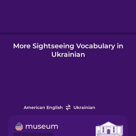
Hindi
Hungarian
More Sightseeing Vocabulary in
Icelandic
Ukrainian
Igbo
Indonesian
Italian
American English
Ukrainian
Japanese
museum