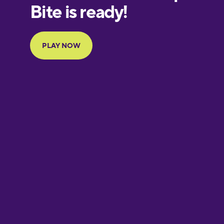
European
Portuguese
Finnish
French
Galician
German
Greek
Hebrew