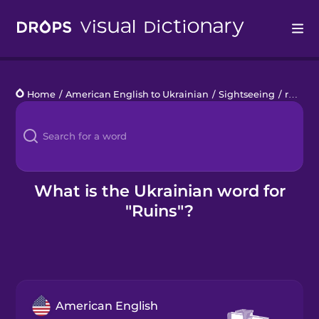
Drops
Home
/
American English to Ukrainian
/
Sightseeing
/
ruins
Languages
Blog
Kahoot!
What is the Ukrainian word for
"Ruins"?
Business
Gift Drops
American English