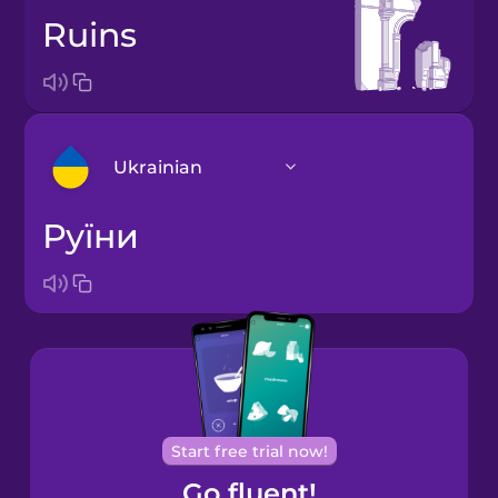
ruins
Ukrainian
руїни
Arabic
Bosnian
Brazilian
Portuguese
Cantonese
Start free trial now!
Chinese
Go fluent!