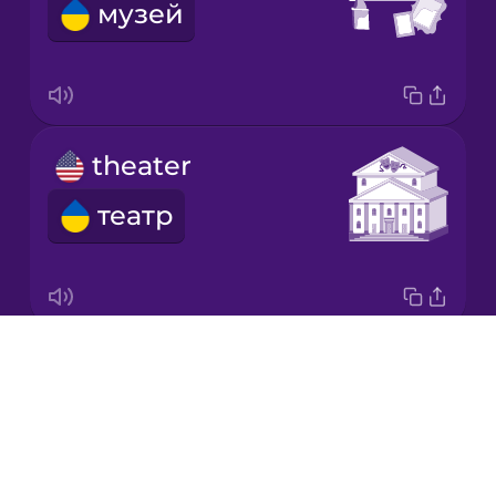
музей
Korean
Mandarin
Chinese
Mexican
theater
Spanish
театр
Māori
Norwegian
Drops
theme park
Persian
About
парк розваг
Blog
Polish
Try Drops