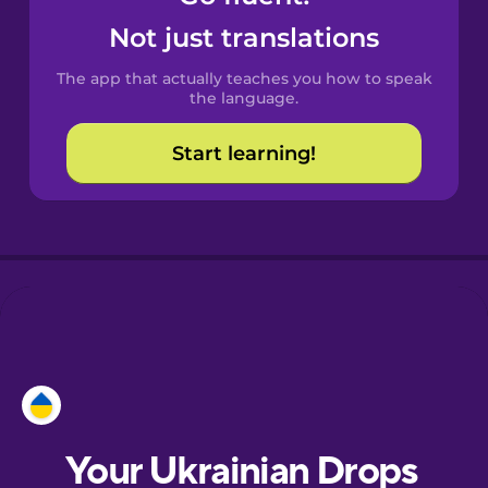
Castilian
Not just translations
Spanish
The app that actually teaches you how to speak
Catalan
the language.
Start learning!
Croatian
Danish
Dutch
Esperanto
Estonian