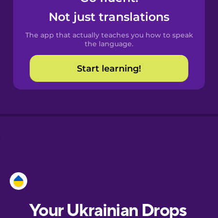
Castilian
Not just translations
Spanish
The app that actually teaches you how to speak
Catalan
the language.
Start learning!
Croatian
Danish
Dutch
Esperanto
Estonian