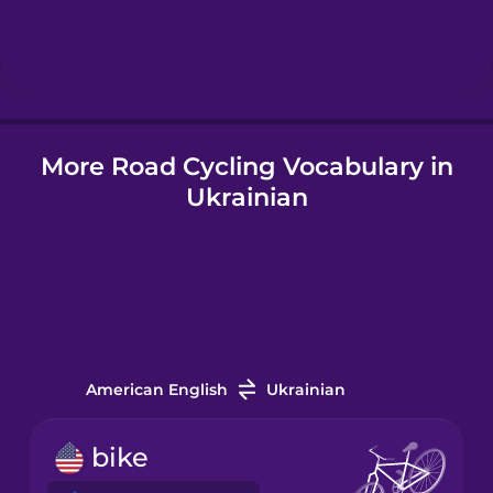
Hebrew
Hindi
More Road Cycling Vocabulary in
Hungarian
Ukrainian
Icelandic
Igbo
Indonesian
American English
Ukrainian
Italian
bike