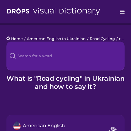
Drops
Home
/
American English to Ukrainian
/
Road Cycling
/
road cycling
Languages
Blog
Kahoot!
What is "Road cycling" in Ukrainian
and how to say it?
Business
Gift Drops
American English