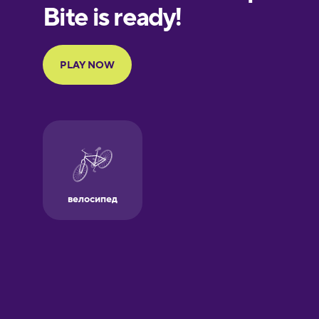
European
Portuguese
Finnish
French
Galician
German
Greek
Hawaiian