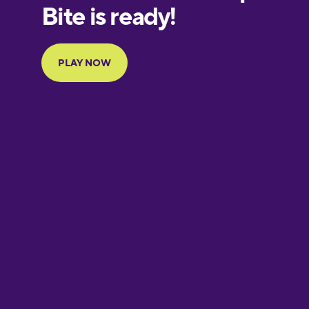
European
Portuguese
Finnish
French
Galician
German
Greek
Hebrew