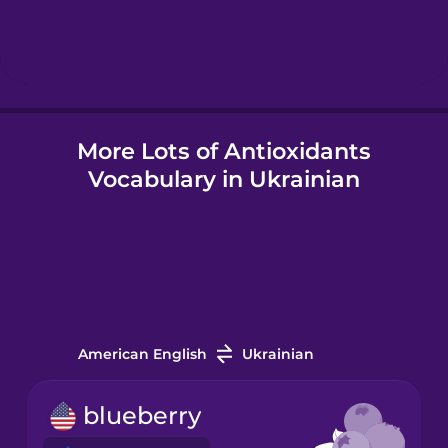
Hindi
Hungarian
More Lots of Antioxidants
Icelandic
Vocabulary in Ukrainian
Igbo
Indonesian
Italian
American English
Ukrainian
Japanese
blueberry