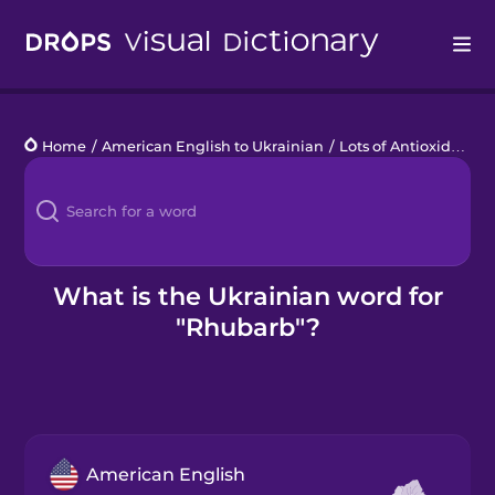
Drops
Home
/
American English to Ukrainian
/
Lots of Antioxidants
/
Languages
Blog
Kahoot!
What is the Ukrainian word for
"Rhubarb"?
Business
Gift Drops
American English