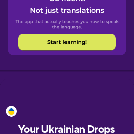
Castilian
Not just translations
Spanish
The app that actually teaches you how to speak
Catalan
the language.
Start learning!
Croatian
Danish
Dutch
Esperanto
Estonian