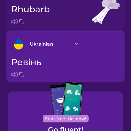
rhubarb
Ukrainian
ревінь
Arabic
Bosnian
Brazilian
Portuguese
Cantonese
Start free trial now!
Chinese
Go fluent!