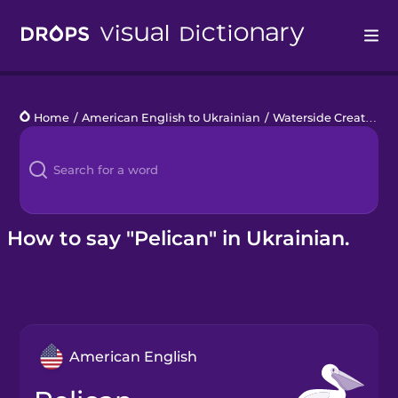
Drops
Home
/
American English to Ukrainian
/
Waterside Creatures
Languages
Blog
Kahoot!
How to say "Pelican" in Ukrainian.
Business
Gift Drops
American English