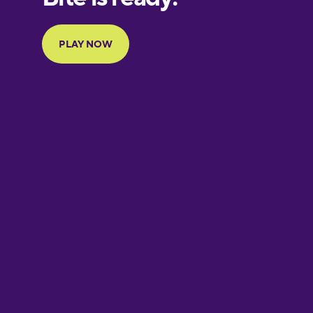
Portuguese
Finnish
French
Galician
German
Greek
Hawaiian
Hebrew