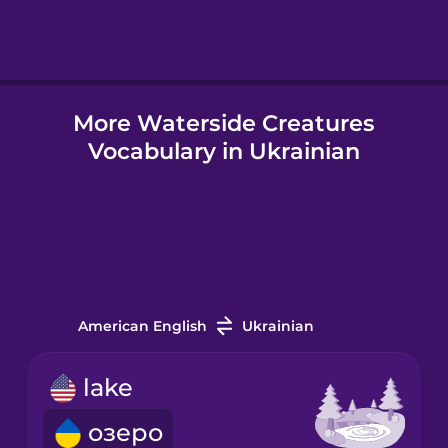
Hindi
More Waterside Creatures
Hungarian
Vocabulary in Ukrainian
Icelandic
Igbo
Indonesian
American English
Ukrainian
Italian
lake
озеро
Japanese