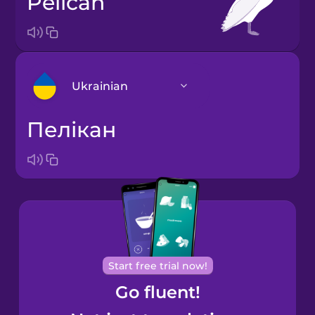
pelican
Ukrainian
пелікан
Arabic
Bosnian
Brazilian
Portuguese
Cantonese
Start free trial now!
Chinese
Go fluent!
Castilian