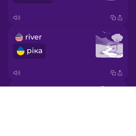
Korean
Mandarin
river
Chinese
ріка
Mexican
Spanish
Māori
duck
Norwegian
Drops
качка
About
Persian
Blog
Try Drops
Polish