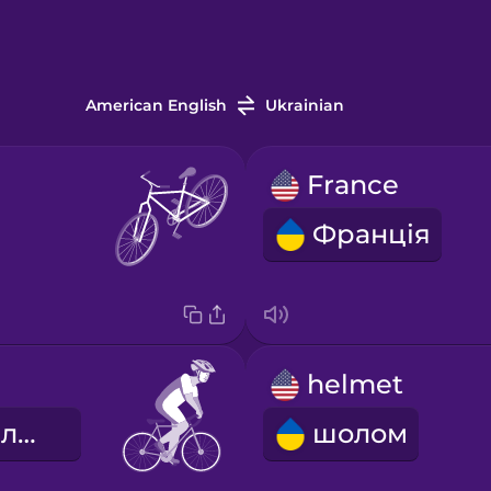
American English
Ukrainian
France
Франція
helmet
дорожній велоспорт
шолом