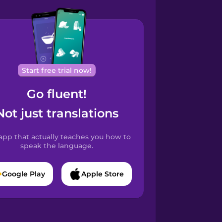
Start free trial now!
Go fluent!
Not just translations
app that actually teaches you how to
speak the language.
Google Play
Apple Store