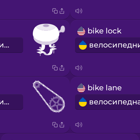
bike lock
велосипедний дзвінок
bike lane
велосипедний ланцюг