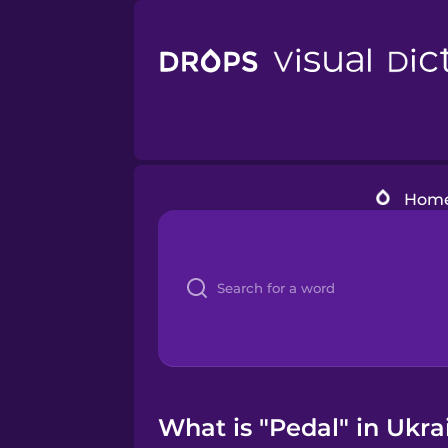
Hom
What is "Pedal" in Ukra