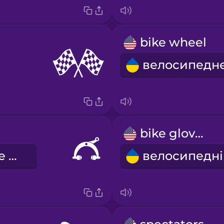
bike wheel
bike gloves
велосипедне гальмо