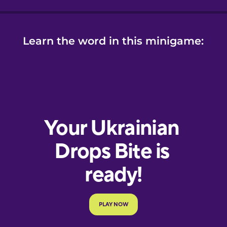
Learn the word in this minigame: