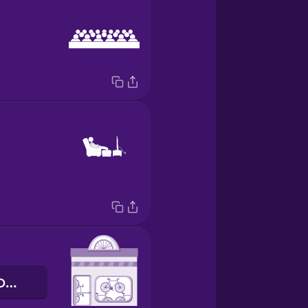
магазин велосипедів