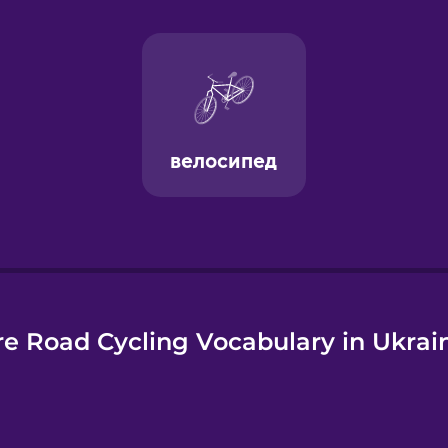
e
e Road Cycling Vocabulary in Ukrai