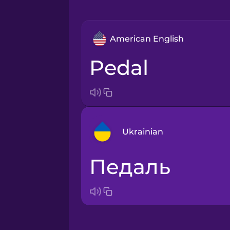
American English
pedal
Ukrainian
педаль
Arabic
Bosnian