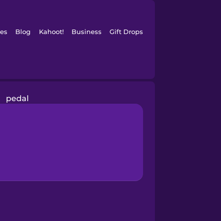
es
Blog
Kahoot!
Business
Gift Drops
pedal