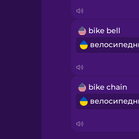
Serbian
Swahili
bike bell
Swedish
Tagalog
Thai
bike chain
Turkish
Ukrainian