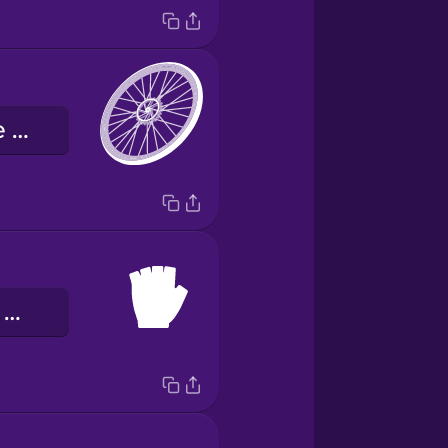
велосипедне колесо
велосипедні рукавички