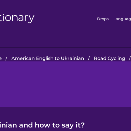
Drops
Languag
e
/
American English to Ukrainian
/
Road Cycling
/
inian and how to say it?