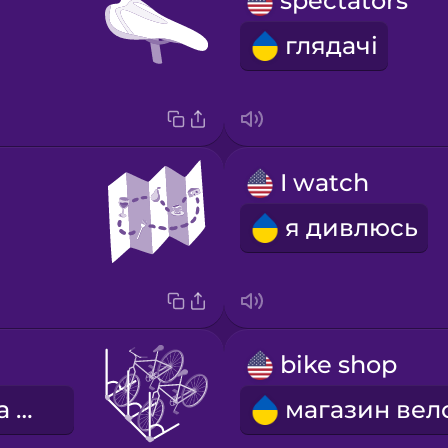
spectators
глядачі
I watch
я дивлюсь
bike shop
велосипедна стійка