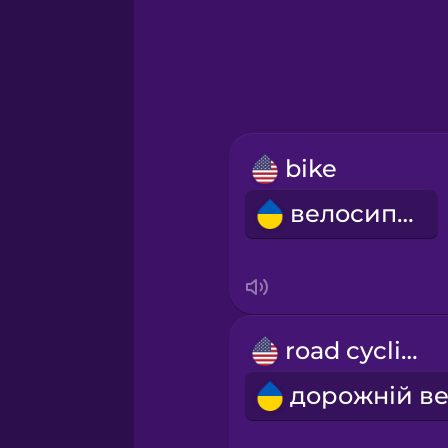
Greek
Hawaiian
Hebrew
bike
Hindi
велосипед
Hungarian
Icelandic
road cycling
Igbo