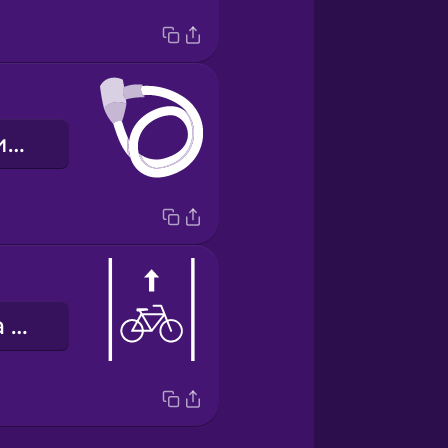
велосипедний замок
велосипедна доріжка