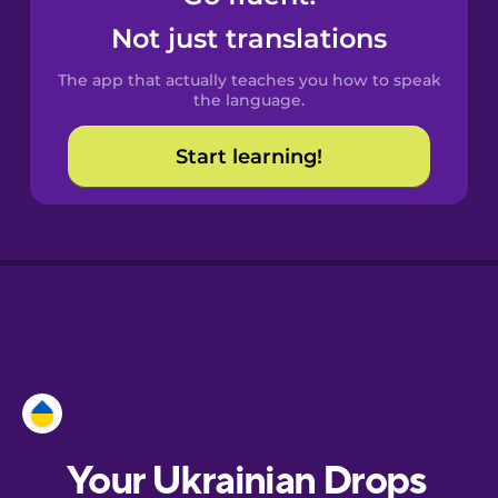
Castilian
Not just translations
Spanish
The app that actually teaches you how to speak
Catalan
the language.
Start learning!
Croatian
Danish
Dutch
Esperanto
Estonian