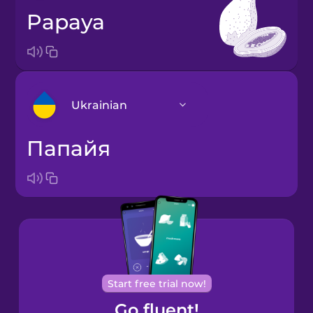
papaya
Ukrainian
папайя
Arabic
Bosnian
Brazilian
Portuguese
Cantonese
Start free trial now!
Chinese
Go fluent!