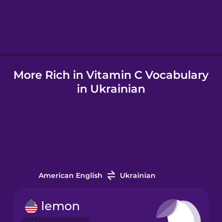
Hindi
Hungarian
More Rich in Vitamin C Vocabulary
Icelandic
in Ukrainian
Igbo
Indonesian
Italian
American English
Ukrainian
Japanese
lemon