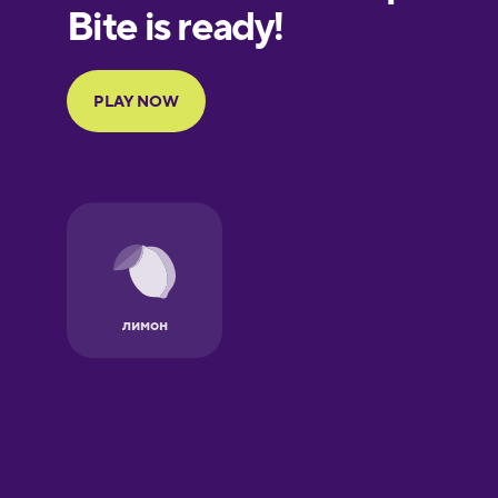
European
Portuguese
Finnish
French
Galician
German
Greek
Hebrew