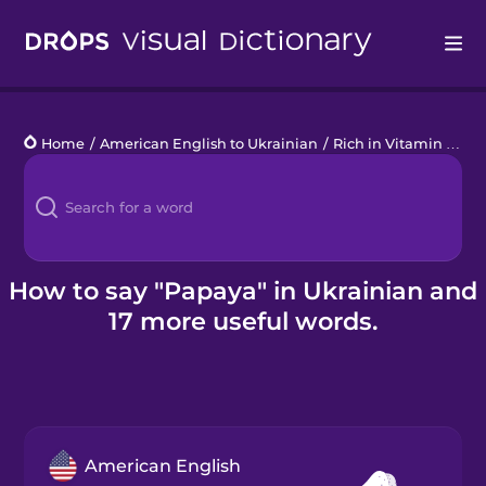
Drops
Home
/
American English to Ukrainian
/
Rich in Vitamin C
/
p
Languages
Blog
Kahoot!
How to say "Papaya" in Ukrainian and
17 more useful words.
Business
Gift Drops
American English