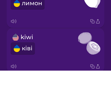
лимон
Korean
Mandarin
Chinese
Mexican
kiwi
Spanish
ківі
Māori
Norwegian
Drops
honeydew melon
Persian
About
медова диня
Blog
Polish
Try Drops