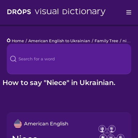
Drops
Home
/
American English to Ukrainian
/
Family Tree
/
niece
Languages
Blog
Kahoot!
How to say "Niece" in Ukrainian.
Business
Gift Drops
American English