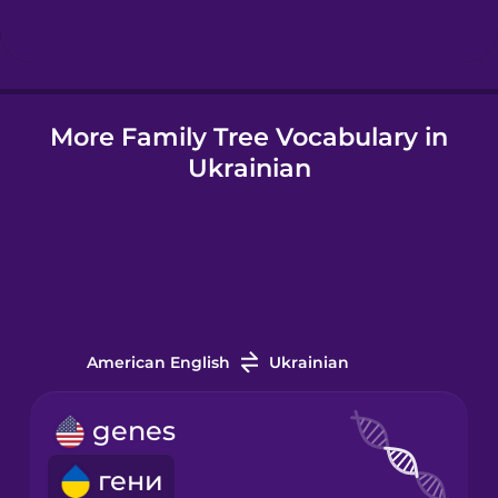
Hungarian
More Family Tree Vocabulary in
Icelandic
Ukrainian
Igbo
Indonesian
Irish
American English
Ukrainian
Italian
genes
гени
Japanese