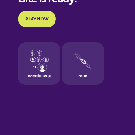
Portuguese
Finnish
French
Galician
German
Greek
Hebrew
Hindi