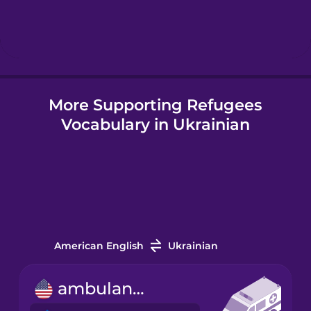
Hebrew
Hindi
More Supporting Refugees
Hungarian
Vocabulary in Ukrainian
Icelandic
Igbo
Indonesian
American English
Ukrainian
Irish
ambulance