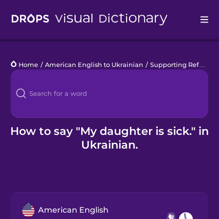
Drops
Home
/
American English to Ukrainian
/
Supporting Refugees
Languages
Blog
Kahoot!
How to say "My daughter is sick." in
Ukrainian.
Business
Gift Drops
American English