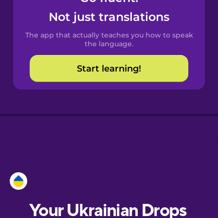
Castilian
Not just translations
Spanish
The app that actually teaches you how to speak
Catalan
the language.
Start learning!
Croatian
Danish
Dutch
Esperanto
Estonian