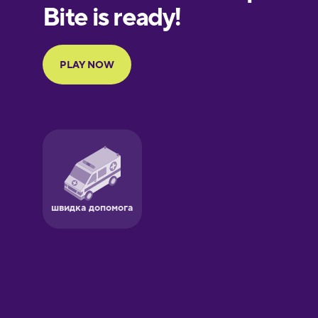
European
Portuguese
Finnish
French
Galician
German
Greek
Hawaiian