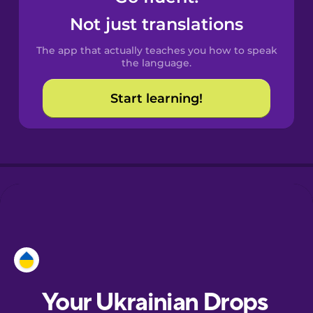
Castilian
Not just translations
Spanish
The app that actually teaches you how to speak
Catalan
the language.
Start learning!
Croatian
Danish
Dutch
Esperanto
Estonian