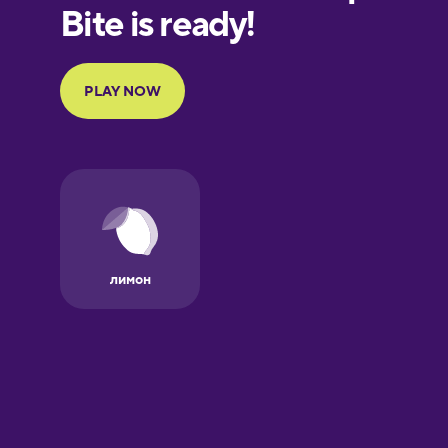
European
Portuguese
Finnish
French
Galician
German
Greek
Hawaiian