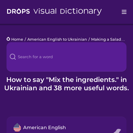
Drops
Home
/
American English to Ukrainian
/
Making a Salad
/
Mix
Languages
Blog
Kahoot!
How to say "Mix the ingredients." in
Ukrainian and 38 more useful words.
Business
Gift Drops
American English