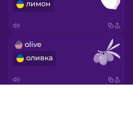
лимон
Italian
Japanese
olive
Korean
оливка
Mandarin
Chinese
Mexican
Spanish
Drops
carrot
Māori
About
морква
Blog
Norwegian
Try Drops