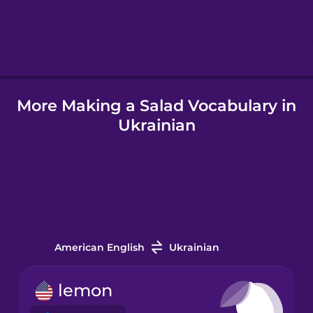
Hebrew
Hindi
More Making a Salad Vocabulary in
Hungarian
Ukrainian
Icelandic
Igbo
Indonesian
American English
Ukrainian
Irish
lemon