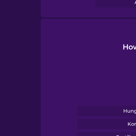
Serbian
Swahili
Swedish
How
Tagalog
Thai
Turkish
Hung
Ukrainian
Ko