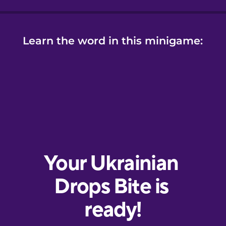
Learn the word in this minigame: