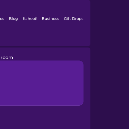
es
Blog
Kahoot!
Business
Gift Drops
r room