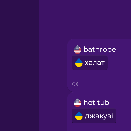
Greek
Hawaiian
Hebrew
bathrobe
Hindi
халат
Hungarian
Icelandic
hot tub
Igbo
джакузі