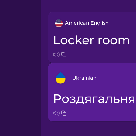
American English
locker room
Ukrainian
роздягальня
Arabic
Bosnian