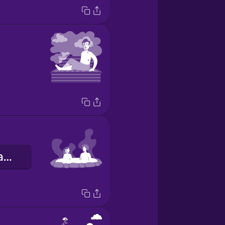
термальна ванна