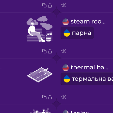
steam room
парна
g pool
thermal bath