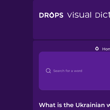
Ho
What is the Ukrainian 