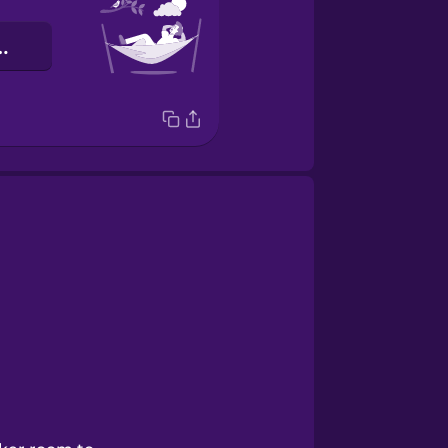
лабляюся