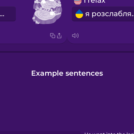
I relax
ермальна вода
я розс
Example sentences