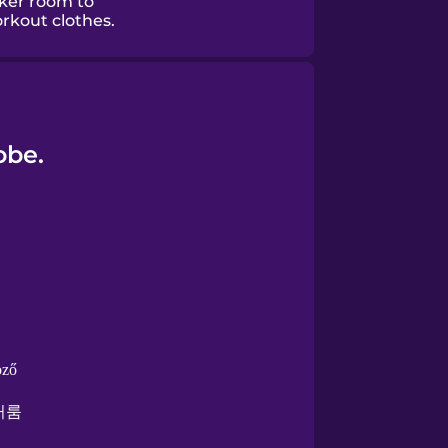
cker room to
rkout clothes.
obe.
öző
커룸