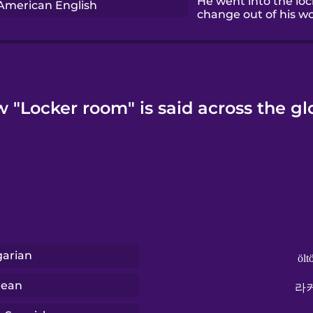
He went into the lo
American English
change out of his wo
 "Locker room" is said across the gl
arian
ölt
rean
라