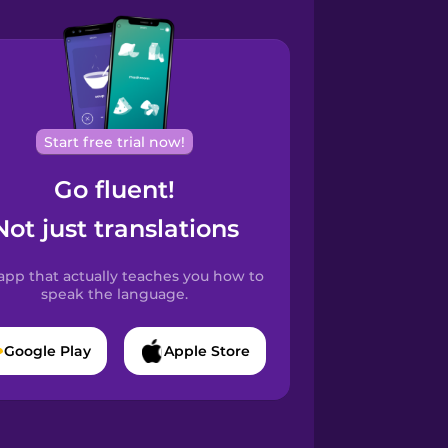
Start free trial now!
Go fluent!
Not just translations
app that actually teaches you how to
speak the language.
Google Play
Apple Store