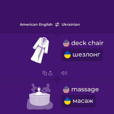
American English
Ukrainian
deck chair
шезлонг
massage
масаж