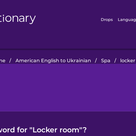
Drops
Languag
me
/
American English to Ukrainian
/
Spa
/
locke
word for "Locker room"?