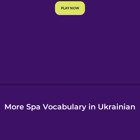
e
More Spa Vocabulary in Ukrainian