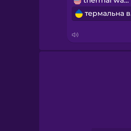
thermal water
Norwegian
т
Persian
Polish
Romanian
Russian
Samoan
Sanskrit