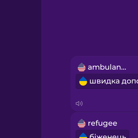
Greek
Hawaiian
Hebrew
ambulance
Hindi
Hungarian
Icelandic
refugee
Igbo
біженець