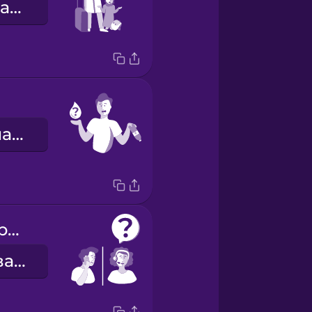
Я не можу знайти свого брата.
Мені потрібна вода.
How can I help you?
Чим я можу вам допомогти?