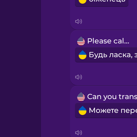
Indonesian
Irish
Please call...
Italian
Japanese
Korean
Mandarin Chinese
Mexican Spanish