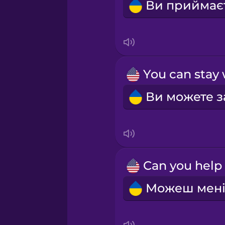
Sanskrit
Serbian
Swahili
Swedish
Tagalog
Thai
Turkish