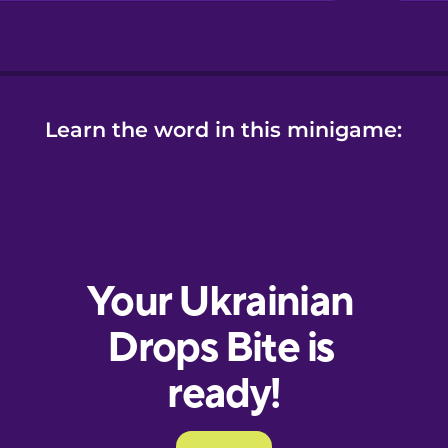
Learn the word in this minigame: