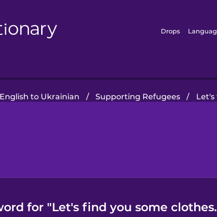
Drops
Languag
English to Ukrainian
/
Supporting Refugees
/
Let's
ord for "Let's find you some clothes.