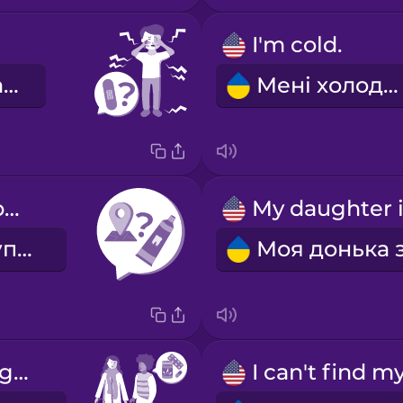
I'm cold.
Ви травмовані?
Мені холодно.
Where can I buy toothpaste?
Де я можу купити зубну пасту?
Are you taking any medication?