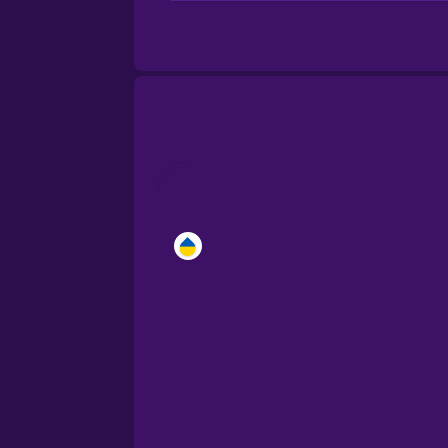
Brazilian Portuguese
Cantonese Chinese
Castilian Spanish
Catalan
Croatian
Danish
Dutch