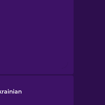
krainian