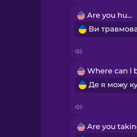
Are you hurt?
Māori
Norwegian
Persian
Polish
Romanian
Russian
Samoan