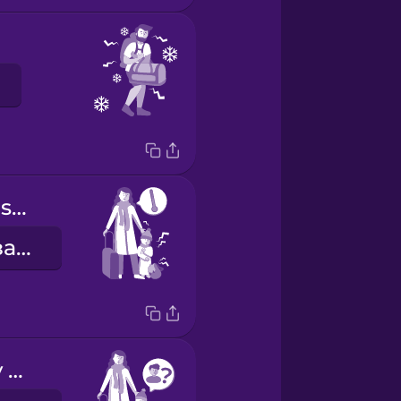
My daughter is sick.
Моя донька захворіла.
I can't find my brother.