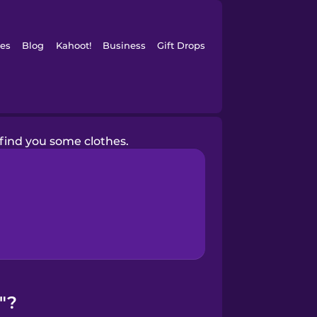
es
Blog
Kahoot!
Business
Gift Drops
 find you some clothes.
"?