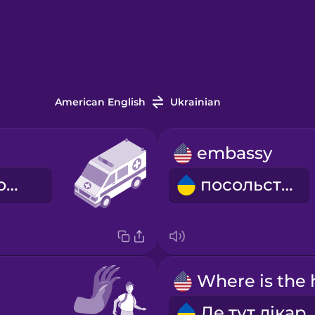
American English
Ukrainian
embassy
швидка допомога
посольство
Де тут лік