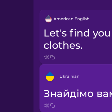
American English
Let's find you some
clothes.
Ukrainian
Знайдімо ва
Arabic
Bosnian