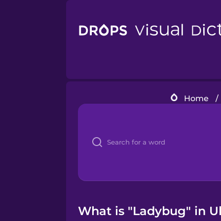
Home
/
What is "Ladybug" in Uk