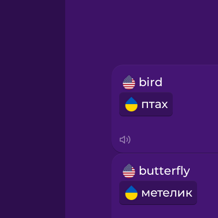
Greek
Hawaiian
Hebrew
bird
Hindi
птах
Hungarian
Icelandic
butterfly
Indonesian
метелик