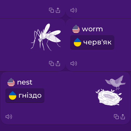
worm
черв'як
nest
гніздо