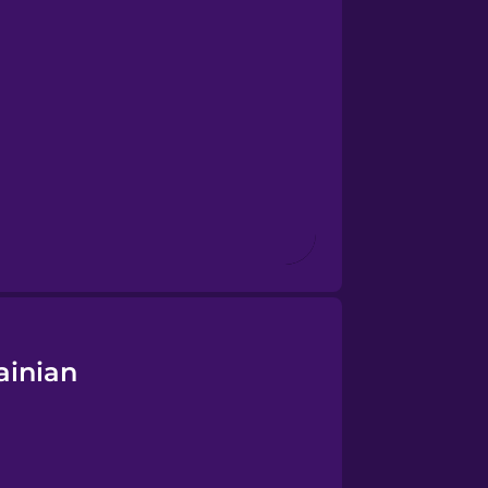
ainian