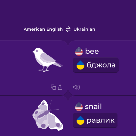
American English
Ukrainian
bee
бджола
snail
равлик