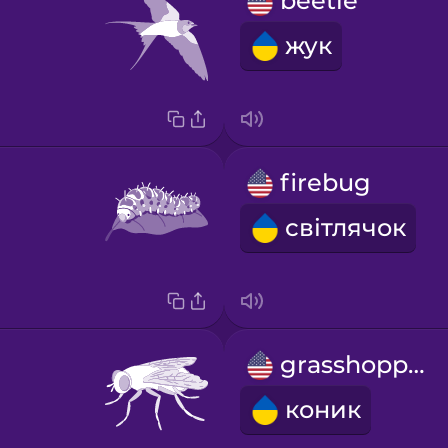
beetle
жук
firebug
світлячок
grasshopper
коник