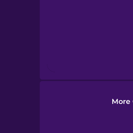
Esperanto
Estonian
European Portugues
Finnish
French
Galician
More 
German