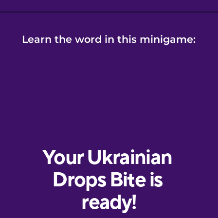
Learn the word in this minigame: