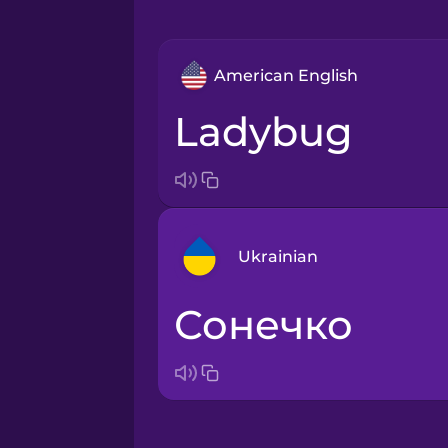
American English
ladybug
Ukrainian
сонечко
Arabic
Bosnian