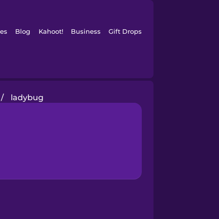
es
Blog
Kahoot!
Business
Gift Drops
/
ladybug