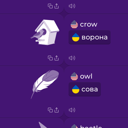
crow
ворона
owl
сова