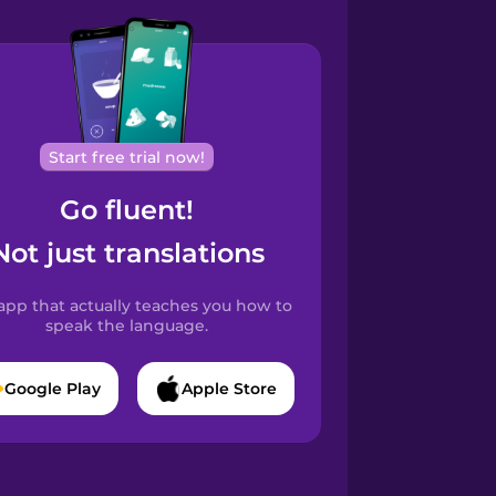
Start free trial now!
Go fluent!
Not just translations
app that actually teaches you how to
speak the language.
Google Play
Apple Store