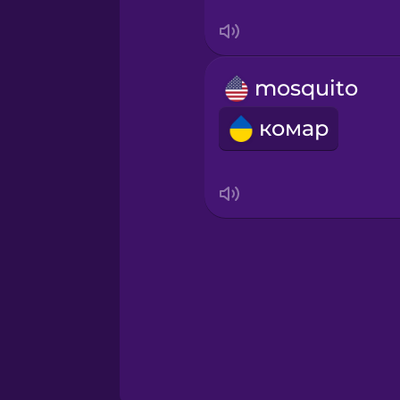
Swahili
Swedish
mosquito
Tagalog
комар
Thai
Turkish
Ukrainian
Vietnamese