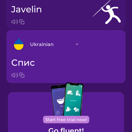
javelin
Ukrainian
спис
Arabic
Bosnian
Brazilian
Portuguese
Cantonese
Start free trial now!
Chinese
Go fluent!