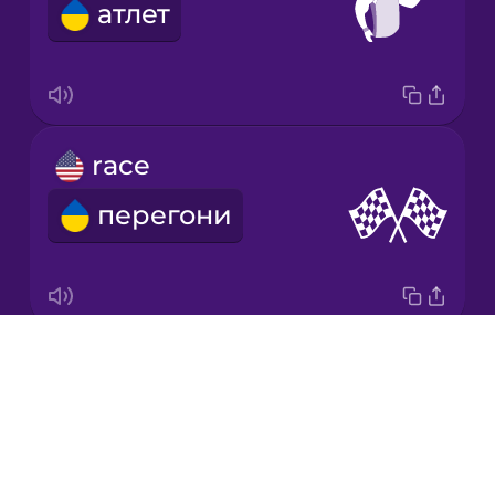
атлет
Korean
Mandarin
Chinese
Mexican
race
Spanish
перегони
Māori
Norwegian
Drops
relay baton
Persian
About
естафетна паличка
Blog
Polish
Try Drops