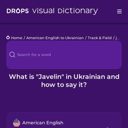
Drops
Home
/
American English to Ukrainian
/
Track & Field
/
javelin
Languages
Blog
Kahoot!
What is "Javelin" in Ukrainian and
how to say it?
Business
Gift Drops
American English