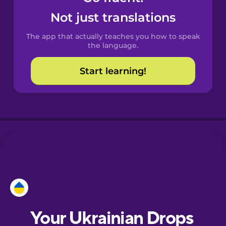
Castilian
Not just translations
Spanish
The app that actually teaches you how to speak
Catalan
the language.
Start learning!
Croatian
Danish
Dutch
Esperanto
Estonian