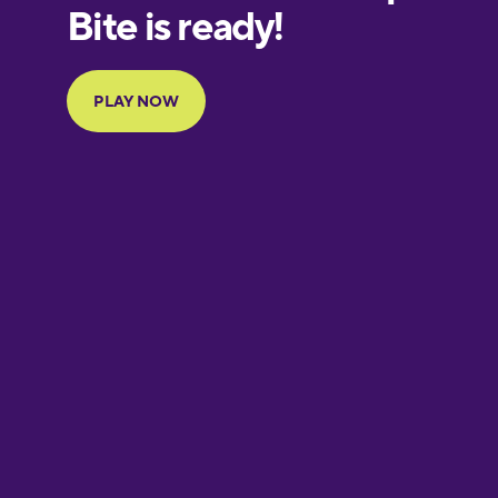
European
Portuguese
Finnish
French
Galician
German
Greek
Hebrew