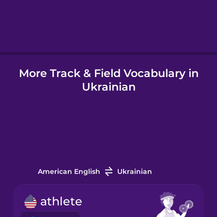
Hindi
Hungarian
More Track & Field Vocabulary in
Icelandic
Ukrainian
Igbo
Indonesian
Italian
American English
Ukrainian
Japanese
athlete