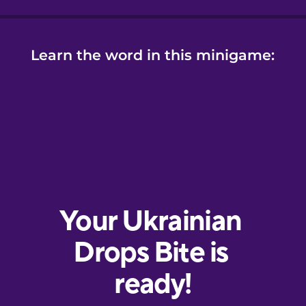
Learn the word in this minigame: