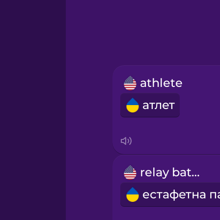
Greek
Hebrew
Hindi
athlete
Hungarian
атлет
Icelandic
Igbo
relay baton
Indonesian