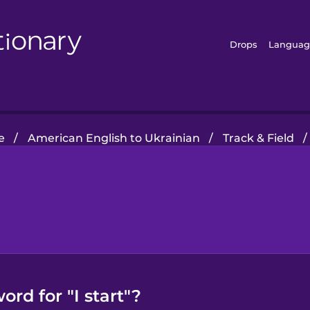
Drops
Languag
e
/
American English to Ukrainian
/
Track & Field
/
rd for "I start"?