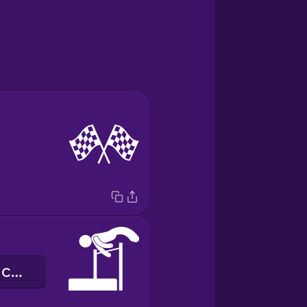
стрибки у висоту