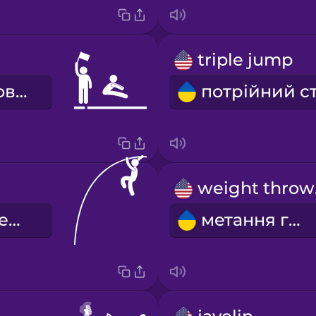
triple jump
стрибки в довжину
w
стрибки з шестом
метання гирі