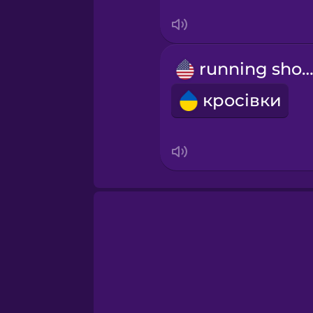
Swedish
Tagalog
running shoe
Thai
кросівки
Turkish
Ukrainian
Vietnamese
Yoruba