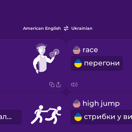
American English
Ukrainian
race
перегони
high jump
естафетна паличка