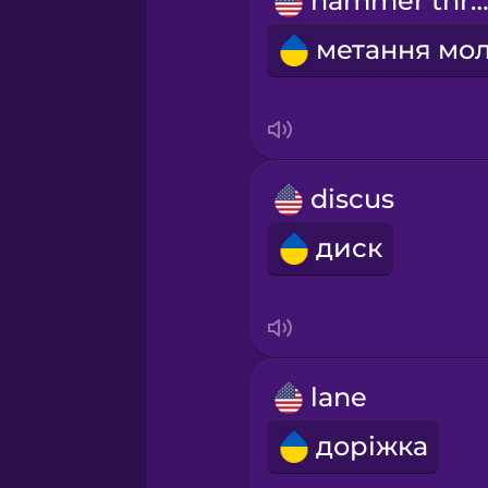
hammer thro
Persian
Polish
Romanian
discus
Russian
диск
Sanskrit
Serbian
lane
Swahili
доріжка