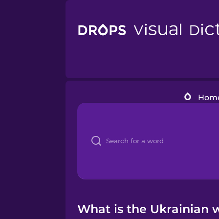
Hom
What is the Ukrainian wo