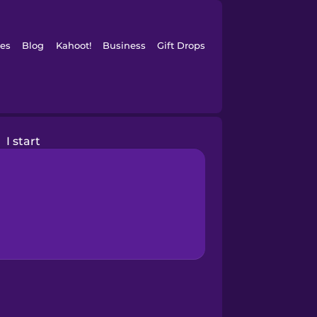
es
Blog
Kahoot!
Business
Gift Drops
I start