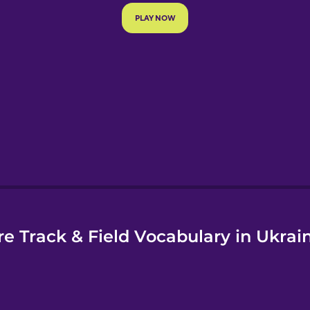
e
e Track & Field Vocabulary in Ukrai