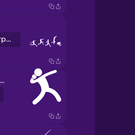
потрійний стрибок
eight throwing