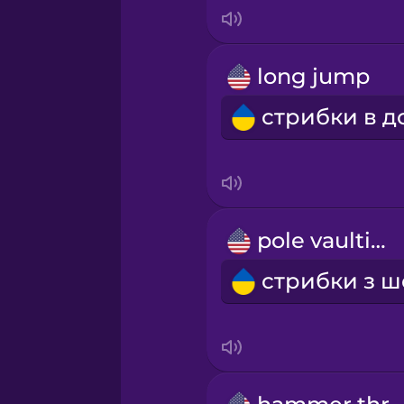
Italian
Japanese
long jump
Korean
Mandarin Chinese
Mexican Spanish
pole vaulting
Māori
Norwegian