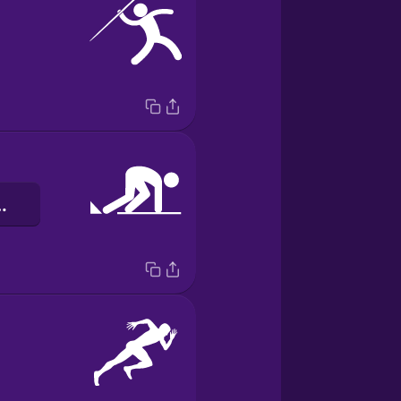
ий блок