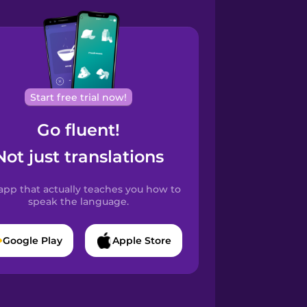
Start free trial now!
Go fluent!
Not just translations
app that actually teaches you how to
speak the language.
Google Play
Apple Store