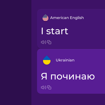
American English
I start
Ukrainian
я починаю
Arabic
Bosnian