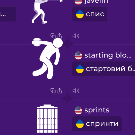
w
javelin
метання молота
спис
starting block
стартов
sprints
спринти