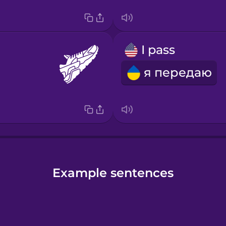
s
I pass
я передаю
Example sentences